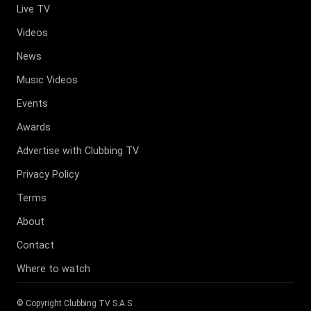
Live TV
Videos
News
Music Videos
Events
Awards
Advertise with Clubbing TV
Privacy Policy
Terms
About
Contact
Where to watch
© Copyright
Clubbing TV S.A.S
.