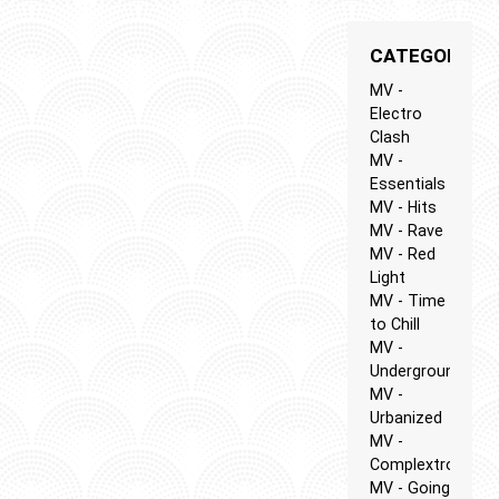
CATEGORIES
MV -
Electro
Clash
MV -
Essentials
MV - Hits
MV - Rave
MV - Red
Light
MV - Time
to Chill
MV -
Underground
MV -
Urbanized
MV -
Complextro
MV - Going