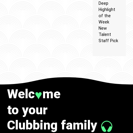
Deep
Highlight
of the
Week
New
Talent
Staff Pick
Welc
me
♥
to your
Clubbing family