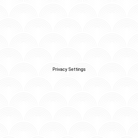
Privacy Settings