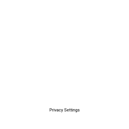
Privacy Settings