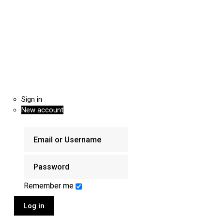
Sign in
New account
Remember me
Log in