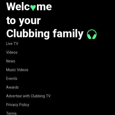
Welc
me
♥
to your
Clubbing family
Live TV
Videos
News
Music Videos
Events
Awards
Advertise with Clubbing TV
Privacy Policy
Terms