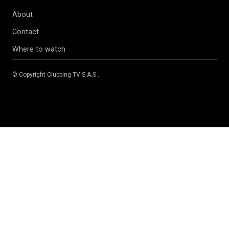
About
Contact
Where to watch
© Copyright
Clubbing TV S.A.S
.