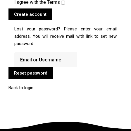
I agree with the
Terms
Create account
Lost your password? Please enter your email
address. You will receive mail with link to set new
password.
Reset password
Back to login