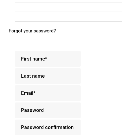
Login with Google
Login with Facebook
Forgot your password?