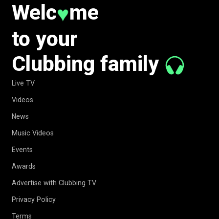
Welc
me
♥
to your
Clubbing family
Live TV
Videos
News
Music Videos
Events
Awards
Advertise with Clubbing TV
Privacy Policy
Terms