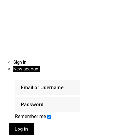
Sign in
New account
Remember me
Log in