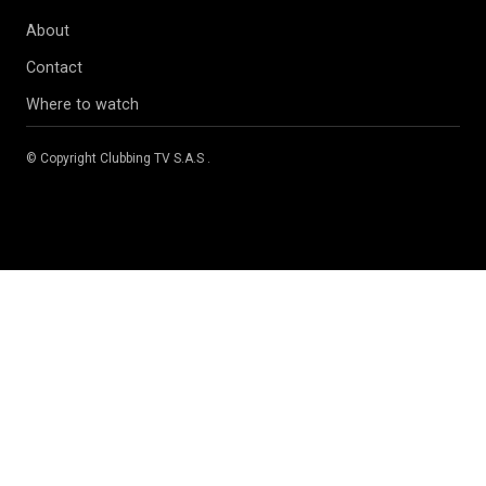
About
Contact
Where to watch
© Copyright
Clubbing TV S.A.S
.