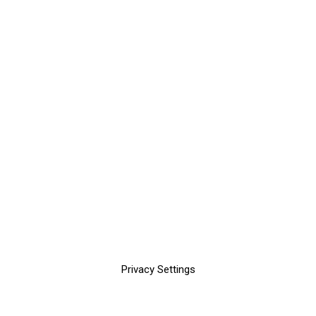
Privacy Settings