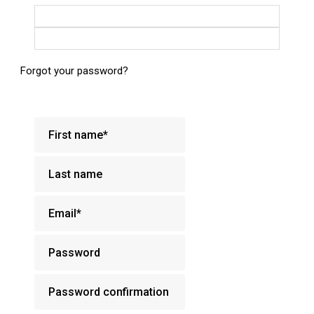
Login with Google
Login with Facebook
Forgot your password?