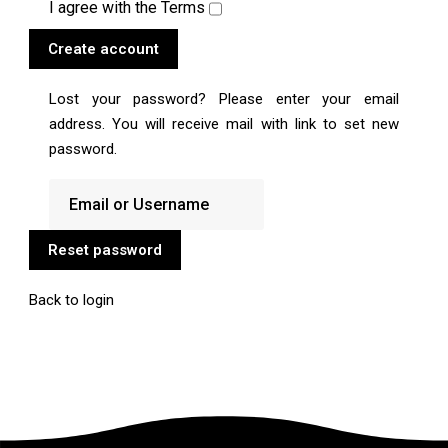
I agree with the
Terms
Create account
Lost your password? Please enter your email
address. You will receive mail with link to set new
password.
Reset password
Back to login