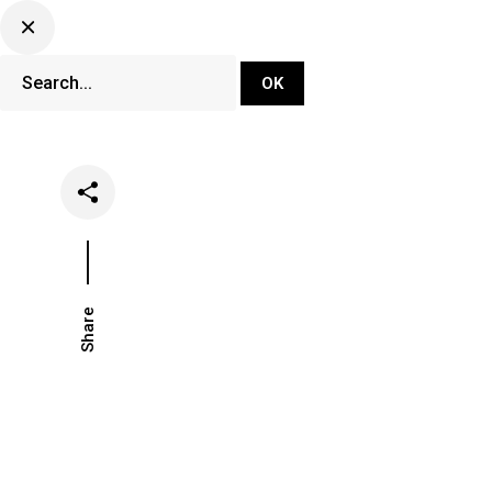
DJ Set Ti
Network
Share