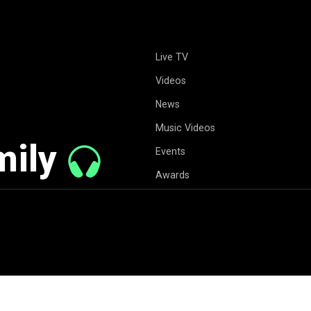
Live TV
Videos
News
Music Videos
mily
Events
Awards