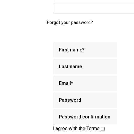
Forgot your password?
I agree with the
Terms