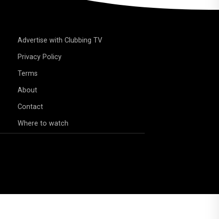
Advertise with Clubbing TV
Privacy Policy
Terms
About
Contact
Where to watch