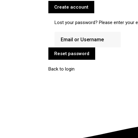
Create account
Lost your password? Please enter your em
Reset password
Back to login