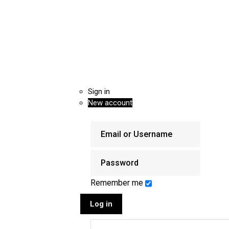
Sign in
New account
Remember me
Log in