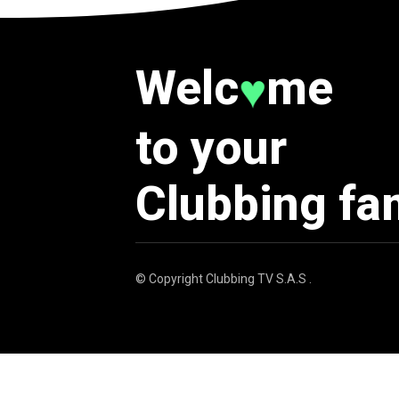
Welc
me
♥
to your
Clubbing fa
© Copyright
Clubbing TV S.A.S
.