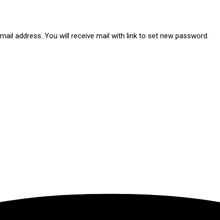
ail address. You will receive mail with link to set new password.