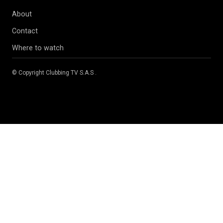
About
Contact
Where to watch
© Copyright
Clubbing TV S.A.S
.