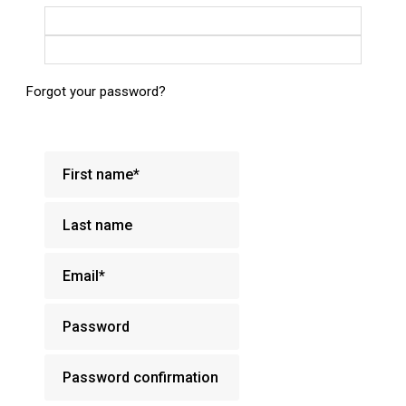
Login with Google
Login with Facebook
Forgot your password?