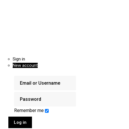
Sign in
New account
Remember me
Log in