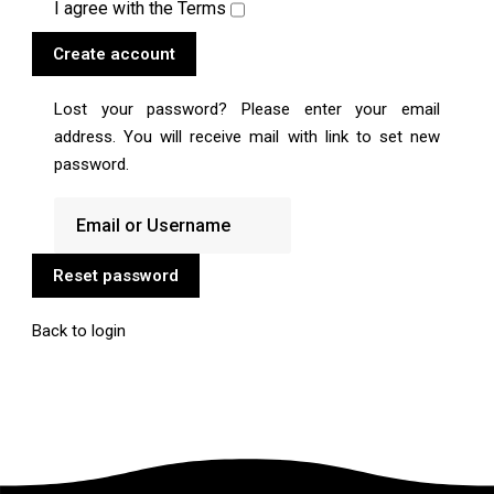
I agree with the
Terms
Create account
Lost your password? Please enter your email
address. You will receive mail with link to set new
password.
Reset password
Back to login