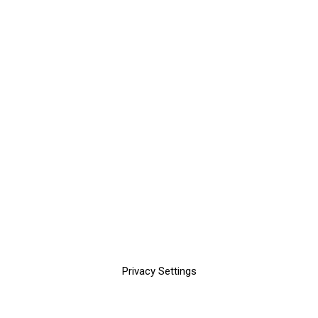
Privacy Settings