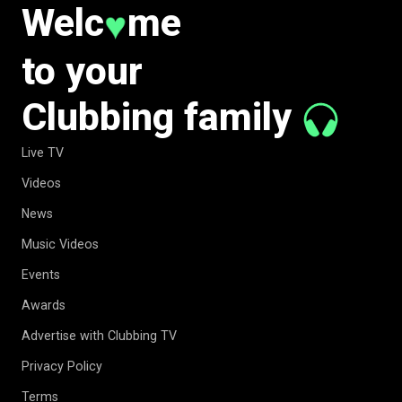
Welc
me
♥
to your
Clubbing family
Live TV
Videos
News
Music Videos
Events
Awards
Advertise with Clubbing TV
Privacy Policy
Terms