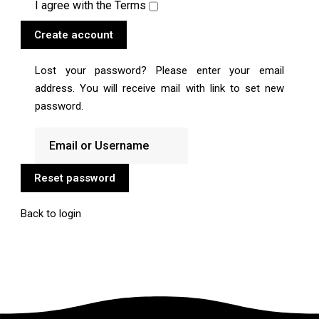
I agree with the
Terms
Create account
Lost your password? Please enter your email
address. You will receive mail with link to set new
password.
Reset password
Back to login