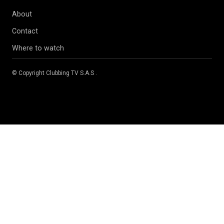
About
Contact
Where to watch
© Copyright
Clubbing TV S.A.S
.