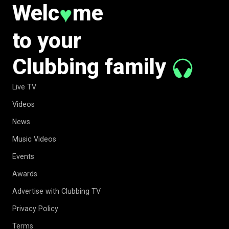
Welc
me
♥
to your
Clubbing family
Live TV
Videos
News
Music Videos
Events
Awards
Advertise with Clubbing TV
Privacy Policy
Terms