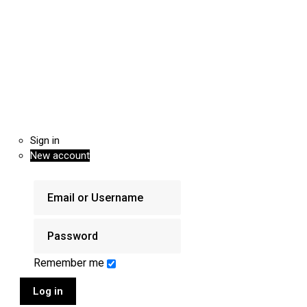
Sign in
New account
Remember me
Log in