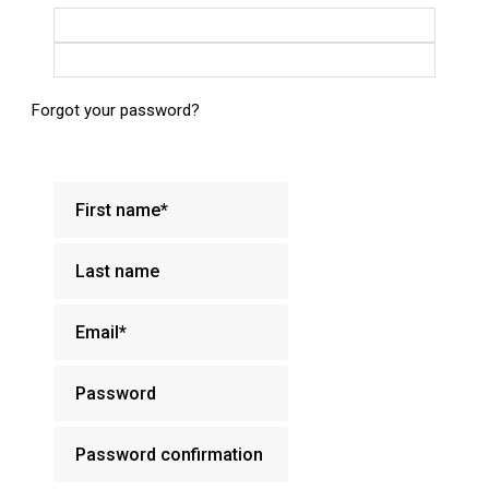
Login with Google
Login with Facebook
Forgot your password?