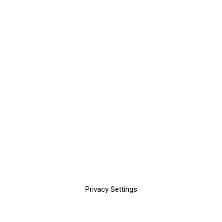
Privacy Settings