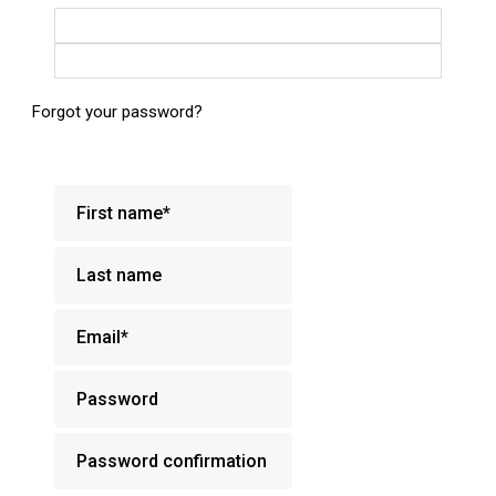
Login with Google
Login with Facebook
Forgot your password?