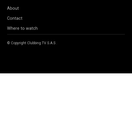
About
Contact
Where to watch
© Copyright
Clubbing TV S.A.S
.