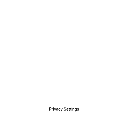
Privacy Settings