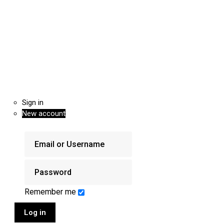
Sign in
New account
Remember me
Log in