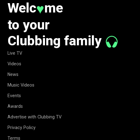
Welc
me
♥
to your
Clubbing family
Live TV
Videos
News
Music Videos
Events
Awards
Advertise with Clubbing TV
Privacy Policy
Terms