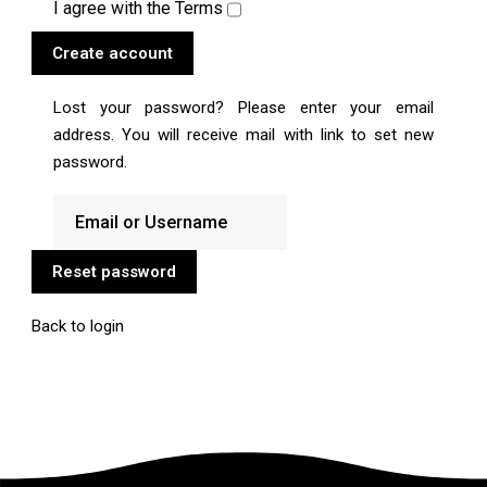
I agree with the
Terms
Create account
Lost your password? Please enter your email
address. You will receive mail with link to set new
password.
Reset password
Back to login