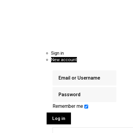
Sign in
New account
Remember me
Log in