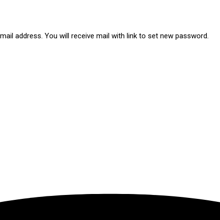
ail address. You will receive mail with link to set new password.