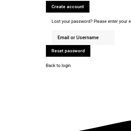
Create account
Lost your password? Please enter your em
Reset password
Back to login