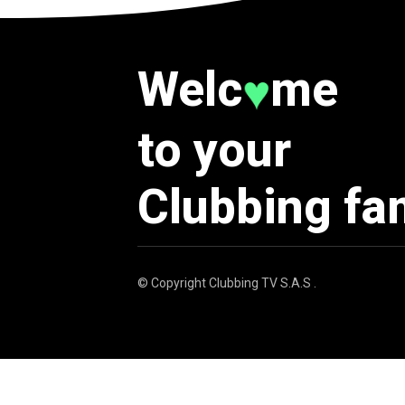
Welc
me
♥
to your
Clubbing fa
© Copyright
Clubbing TV S.A.S
.