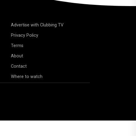
Advertise with Clubbing TV
Privacy Policy
Terms
About
Contact
Where to watch