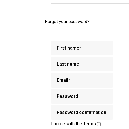
Forgot your password?
I agree with the
Terms