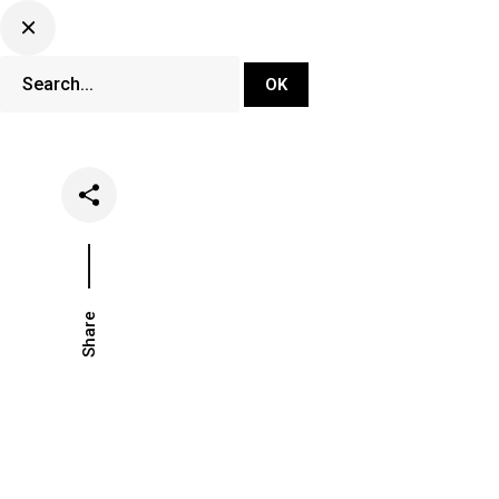
DJ Set Ti
Network
Share