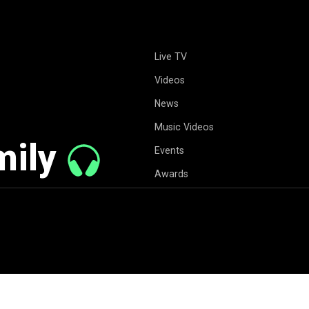
Live TV
Videos
News
Music Videos
mily
Events
Awards