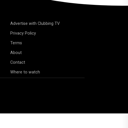
Advertise with Clubbing TV
Privacy Policy
Terms
About
Contact
Where to watch