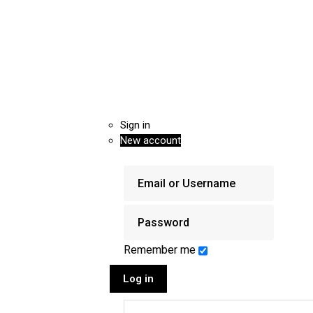
Sign in
New account
Remember me
Log in