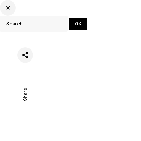
DJ Set Ti
Network
Share