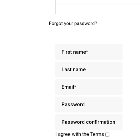
Forgot your password?
I agree with the
Terms