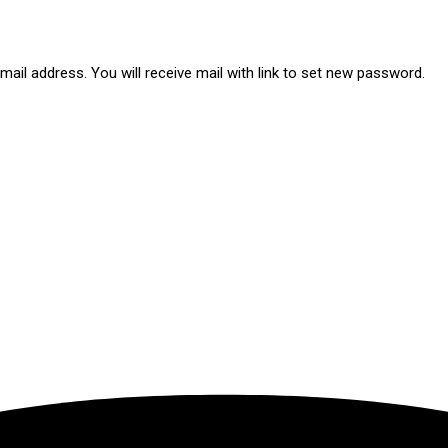
ail address. You will receive mail with link to set new password.