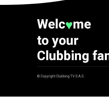
Welc
me
♥
to your
Clubbing fa
© Copyright
Clubbing TV S.A.S
.