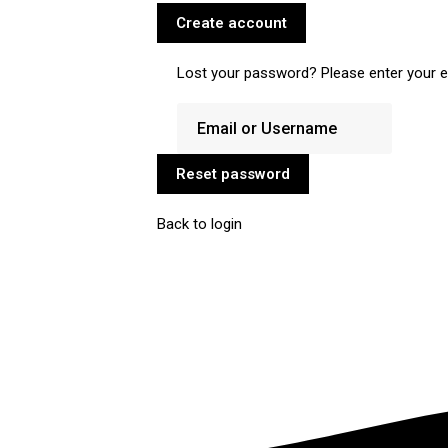
Create account
Lost your password? Please enter your em
Reset password
Back to login