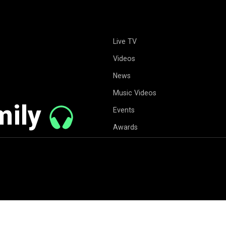
Live TV
Videos
News
Music Videos
mily
Events
Awards