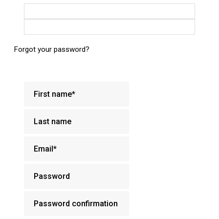
Login with Google
Login with Facebook
Forgot your password?