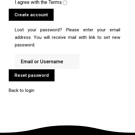
I agree with the
Terms
Create account
Lost your password? Please enter your email
address. You will receive mail with link to set new
password.
Reset password
Back to login