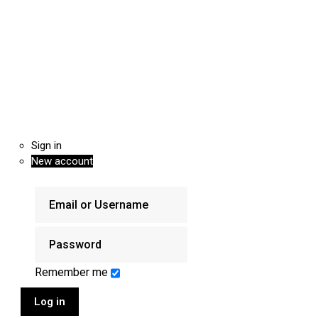
Sign in
New account
Remember me
Log in