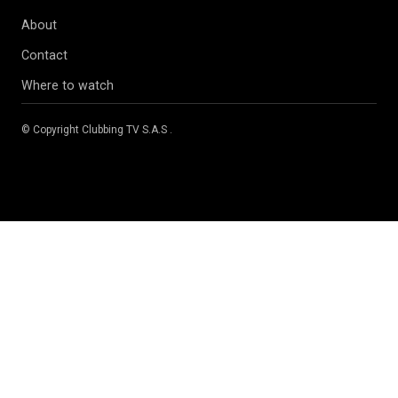
About
Contact
Where to watch
© Copyright
Clubbing TV S.A.S
.