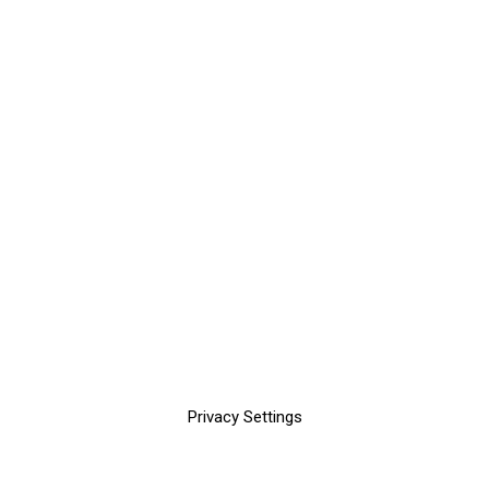
Privacy Settings