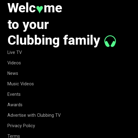
Welc
me
♥
to your
Clubbing family
Live TV
Videos
News
Music Videos
Events
Awards
Advertise with Clubbing TV
Privacy Policy
Terms