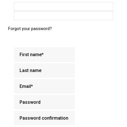
Login with Google
Login with Facebook
Forgot your password?