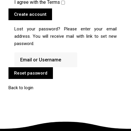
I agree with the
Terms
Create account
Lost your password? Please enter your email
address. You will receive mail with link to set new
password.
Reset password
Back to login