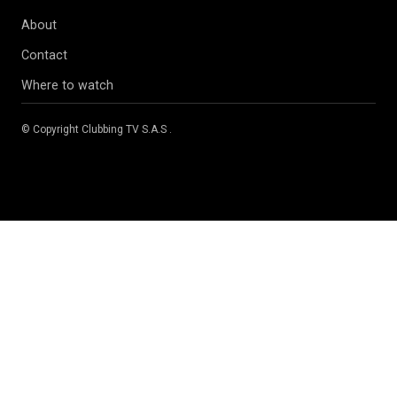
About
Contact
Where to watch
© Copyright
Clubbing TV S.A.S
.