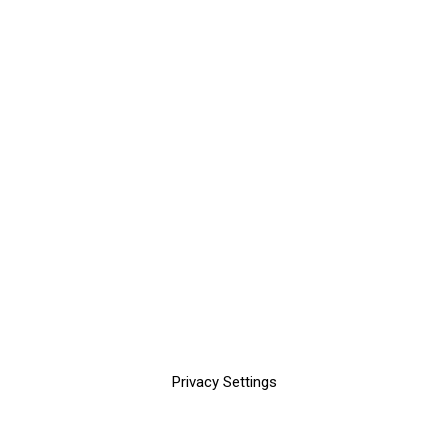
Privacy Settings