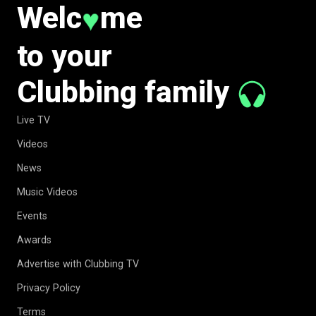
Welc
me
♥
to your
Clubbing family
Live TV
Videos
News
Music Videos
Events
Awards
Advertise with Clubbing TV
Privacy Policy
Terms