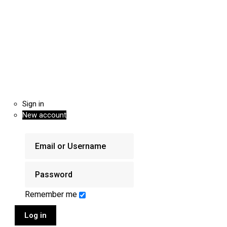
Sign in
New account
Remember me
Log in