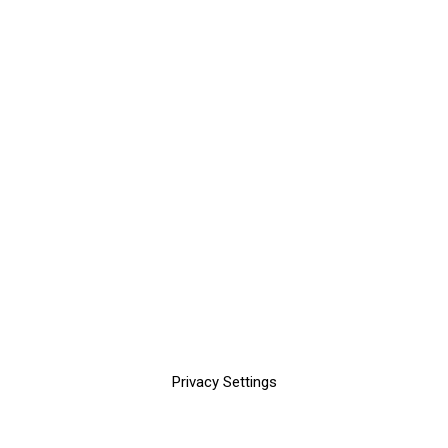
Privacy Settings