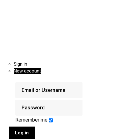
Sign in
New account
Remember me
Log in