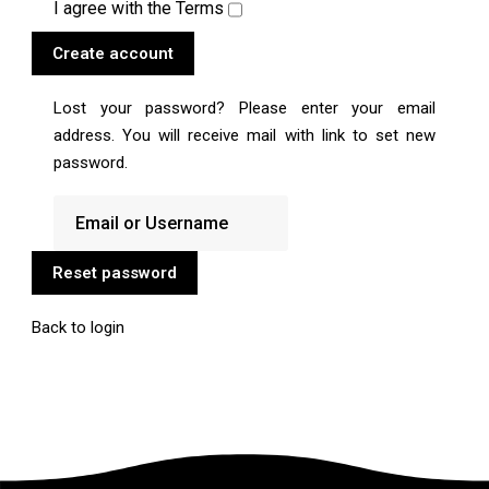
I agree with the
Terms
Create account
Lost your password? Please enter your email
address. You will receive mail with link to set new
password.
Reset password
Back to login