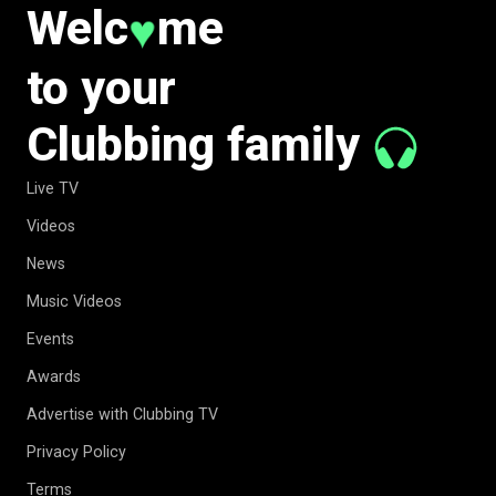
Welc
me
♥
to your
Clubbing family
Live TV
Videos
News
Music Videos
Events
Awards
Advertise with Clubbing TV
Privacy Policy
Terms