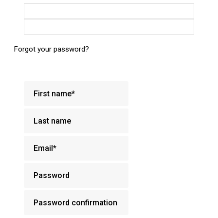
Login with Google
Login with Facebook
Forgot your password?