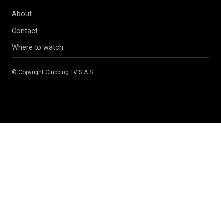
About
Contact
Where to watch
© Copyright
Clubbing TV S.A.S
.