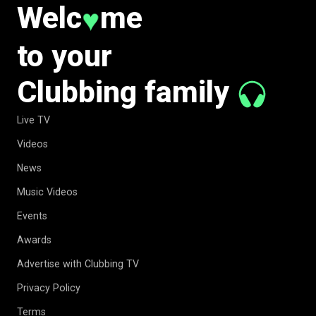
Welc
me
♥
to your
Clubbing family
Live TV
Videos
News
Music Videos
Events
Awards
Advertise with Clubbing TV
Privacy Policy
Terms