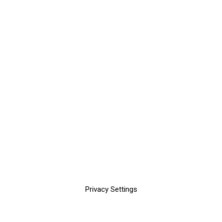
Privacy Settings