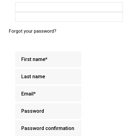
Login with Google
Login with Facebook
Forgot your password?