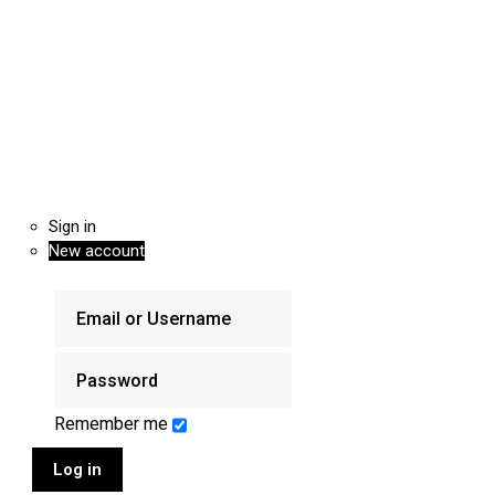
Sign in
New account
Remember me
Log in