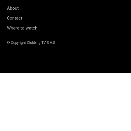
About
Contact
Where to watch
© Copyright
Clubbing TV S.A.S
.