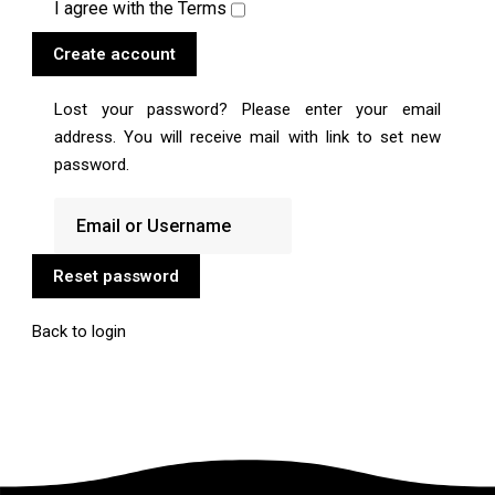
I agree with the
Terms
Create account
Lost your password? Please enter your email
address. You will receive mail with link to set new
password.
Reset password
Back to login