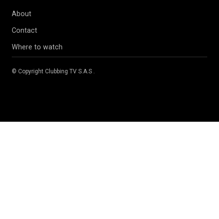
About
Contact
Where to watch
© Copyright
Clubbing TV S.A.S
.