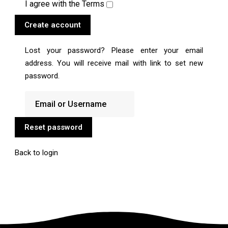
I agree with the
Terms
Create account
Lost your password? Please enter your email
address. You will receive mail with link to set new
password.
Reset password
Back to login