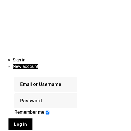
Sign in
New account
Remember me
Log in