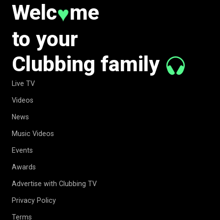
Welc
me
♥
to your
Clubbing family
Live TV
Videos
News
Music Videos
Events
Awards
Advertise with Clubbing TV
Privacy Policy
Terms