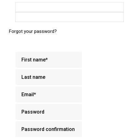
Login with Google
Login with Facebook
Forgot your password?