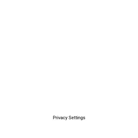
Privacy Settings