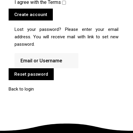
I agree with the
Terms
Create account
Lost your password? Please enter your email
address. You will receive mail with link to set new
password.
Reset password
Back to login