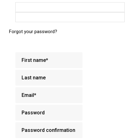
Login with Google
Login with Facebook
Forgot your password?