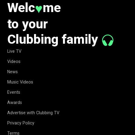
Welc
me
♥
to your
Clubbing family
Live TV
Videos
News
Music Videos
Events
Awards
Advertise with Clubbing TV
Privacy Policy
Terms