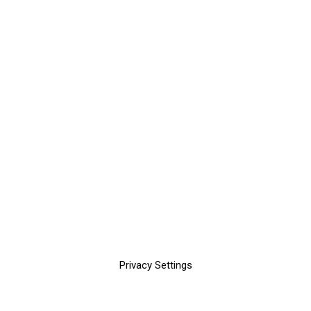
Privacy Settings