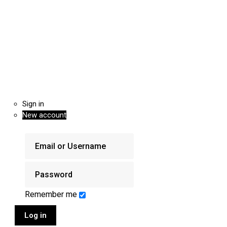
Sign in
New account
Remember me
Log in