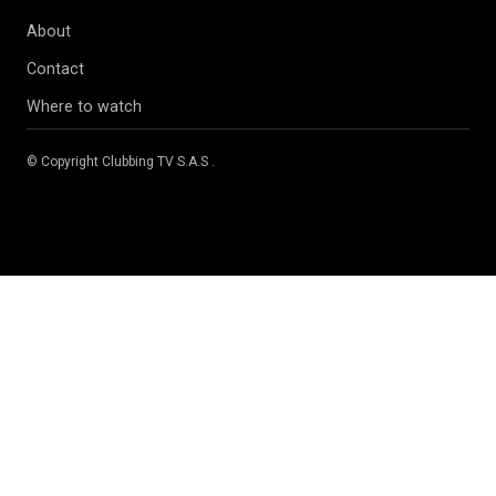
About
Contact
Where to watch
© Copyright
Clubbing TV S.A.S
.