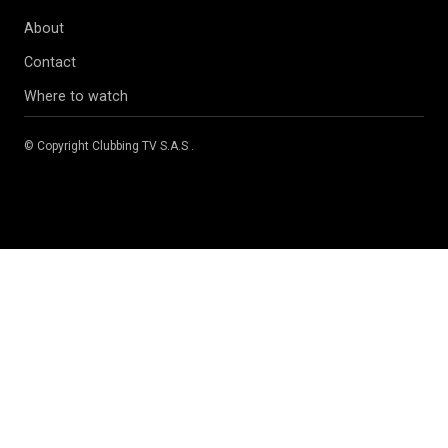
About
Contact
Where to watch
© Copyright
Clubbing TV S.A.S
.