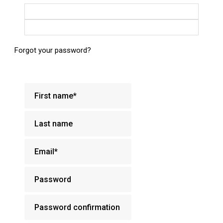
Login with Google
Login with Facebook
Forgot your password?