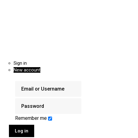
Sign in
New account
Remember me
Log in