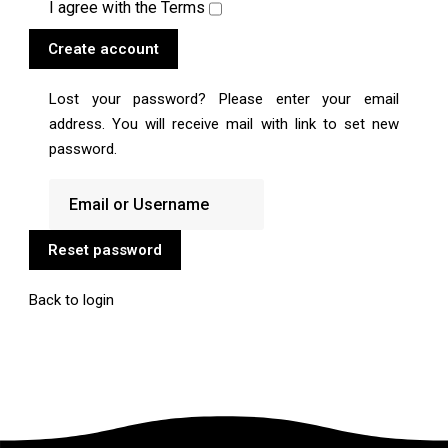
I agree with the
Terms
Create account
Lost your password? Please enter your email
address. You will receive mail with link to set new
password.
Reset password
Back to login