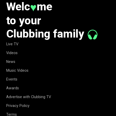
Welc
me
♥
to your
Clubbing family
Live TV
Videos
News
Music Videos
Events
Awards
Advertise with Clubbing TV
Privacy Policy
Terms