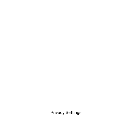
Privacy Settings