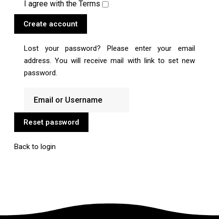
I agree with the
Terms
Create account
Lost your password? Please enter your email
address. You will receive mail with link to set new
password.
Reset password
Back to login