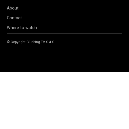
About
Contact
Where to watch
© Copyright
Clubbing TV S.A.S
.