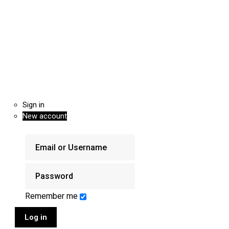
Sign in
New account
Remember me
Log in