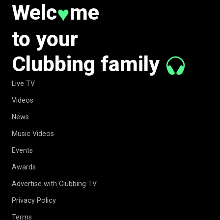
Welc
me
♥
to your
Clubbing family
Live TV
Videos
News
Music Videos
Events
Awards
Advertise with Clubbing TV
Privacy Policy
Terms