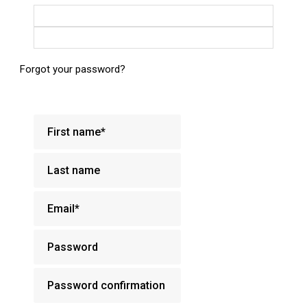
Login with Google
Login with Facebook
Forgot your password?