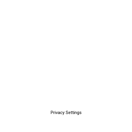
Privacy Settings