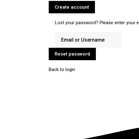
Create account
Lost your password? Please enter your em
Reset password
Back to login