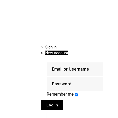
Sign in
New account
Remember me
Log in