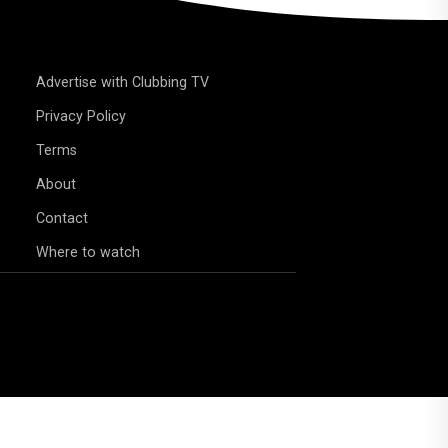
Advertise with Clubbing TV
Privacy Policy
Terms
About
Contact
Where to watch