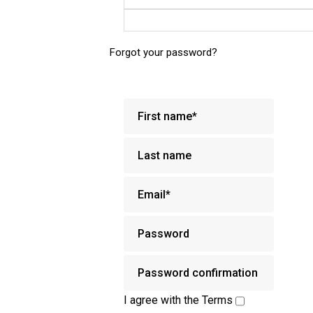
Forgot your password?
I agree with the
Terms