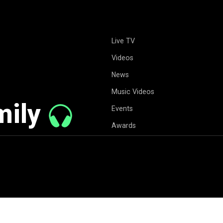
Live TV
Videos
News
Music Videos
mily
Events
Awards