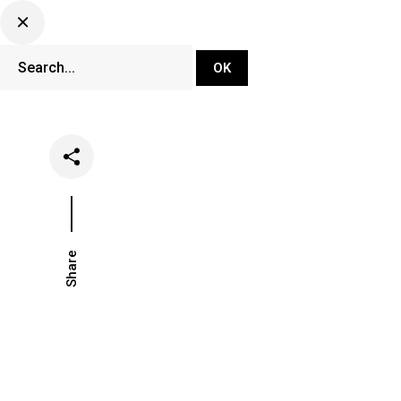
DJ Set Ti
Network
Share