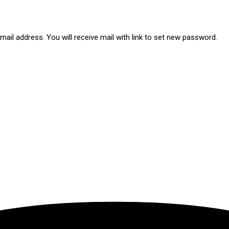
ail address. You will receive mail with link to set new password.