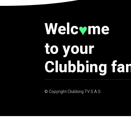
Welc
me
♥
to your
Clubbing fa
© Copyright
Clubbing TV S.A.S
.