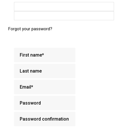
Login with Google
Login with Facebook
Forgot your password?