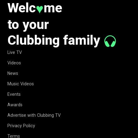
Welc
me
♥
to your
Clubbing family
Live TV
Videos
News
Music Videos
Events
Awards
Advertise with Clubbing TV
Privacy Policy
Terms