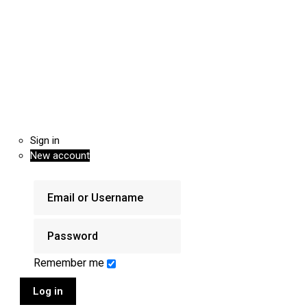
Sign in
New account
Remember me
Log in