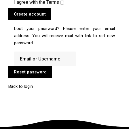
I agree with the
Terms
Create account
Lost your password? Please enter your email
address. You will receive mail with link to set new
password.
Reset password
Back to login