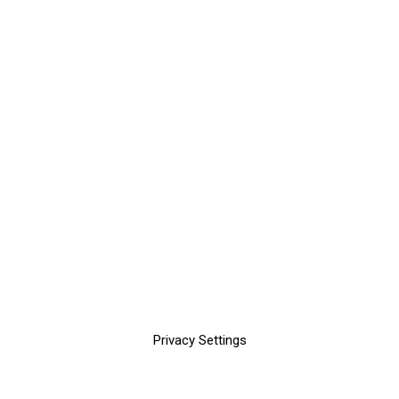
Privacy Settings