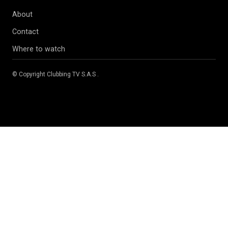
About
Contact
Where to watch
© Copyright
Clubbing TV S.A.S
.