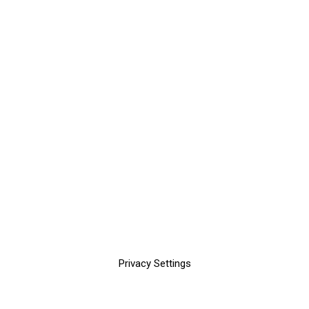
Privacy Settings