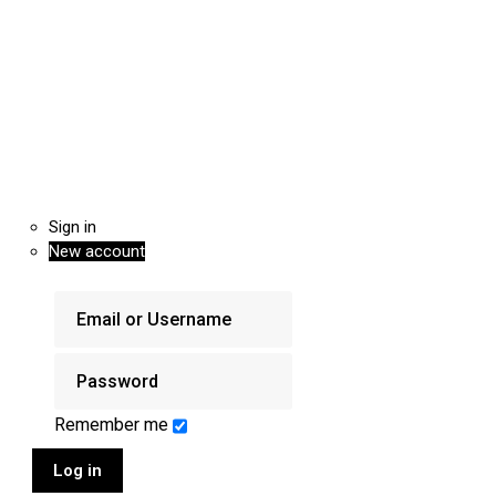
Sign in
New account
Remember me
Log in