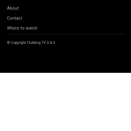
About
Contact
Where to watch
© Copyright
Clubbing TV S.A.S
.