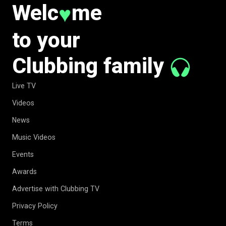
Welc
me
♥
to your
Clubbing family
Live TV
Videos
News
Music Videos
Events
Awards
Advertise with Clubbing TV
Privacy Policy
Terms