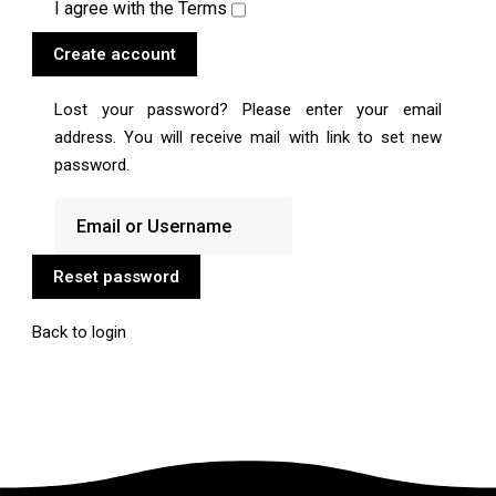
I agree with the
Terms
Create account
Lost your password? Please enter your email
address. You will receive mail with link to set new
password.
Reset password
Back to login