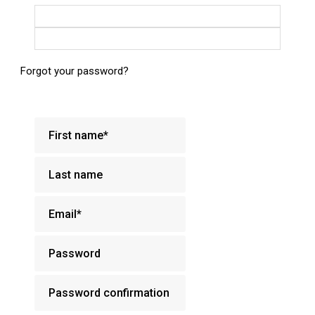
Login with Google
Login with Facebook
Forgot your password?