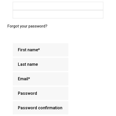
Login with Google
Login with Facebook
Forgot your password?