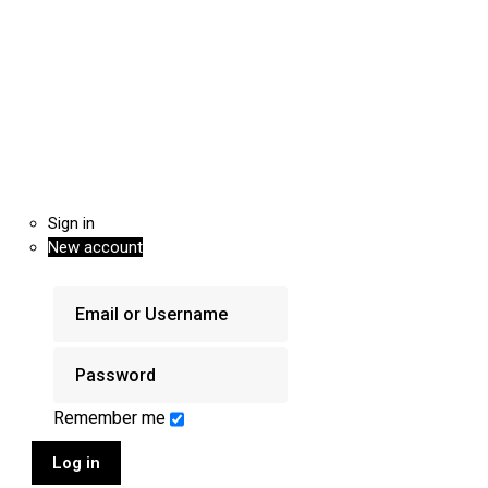
Sign in
New account
Remember me
Log in