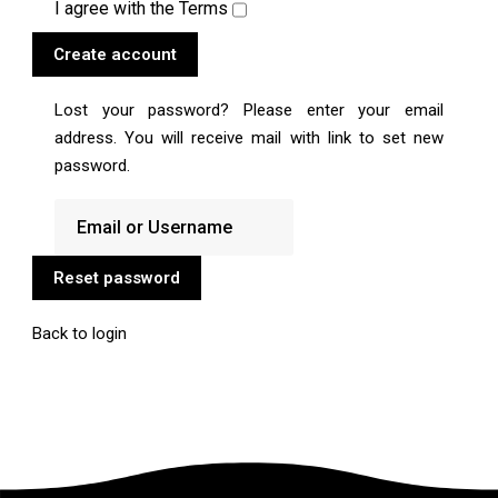
I agree with the
Terms
Create account
Lost your password? Please enter your email
address. You will receive mail with link to set new
password.
Reset password
Back to login