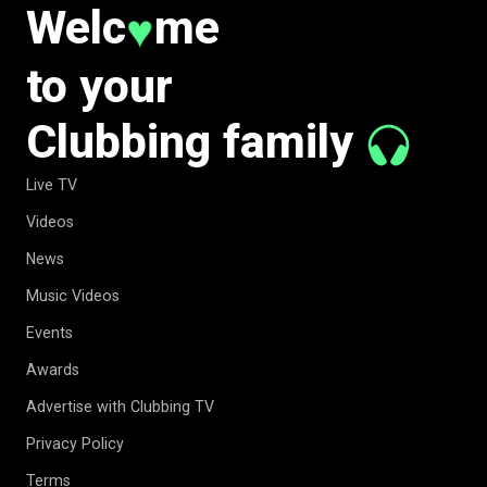
Welc
me
♥
to your
Clubbing family
Live TV
Videos
News
Music Videos
Events
Awards
Advertise with Clubbing TV
Privacy Policy
Terms