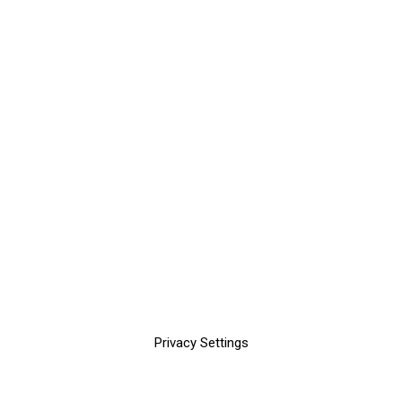
Privacy Settings