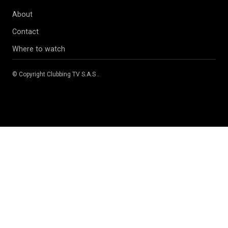
About
Contact
Where to watch
© Copyright
Clubbing TV S.A.S
.