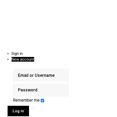
Sign in
New account
Remember me
Log in