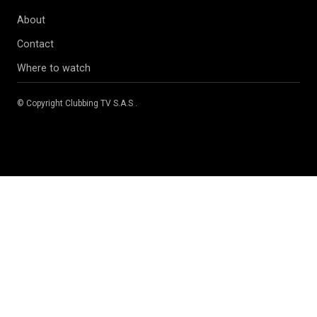
About
Contact
Where to watch
© Copyright
Clubbing TV S.A.S
.