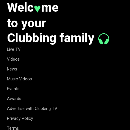
Welc
me
♥
to your
Clubbing family
Live TV
Videos
News
Music Videos
Events
Awards
Advertise with Clubbing TV
Privacy Policy
Terms