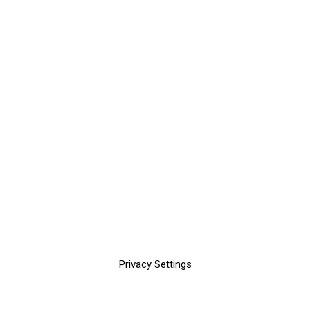
Privacy Settings