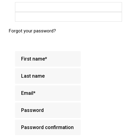
Login with Google
Login with Facebook
Forgot your password?