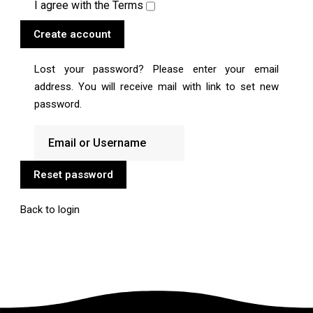
I agree with the
Terms
Create account
Lost your password? Please enter your email
address. You will receive mail with link to set new
password.
Reset password
Back to login