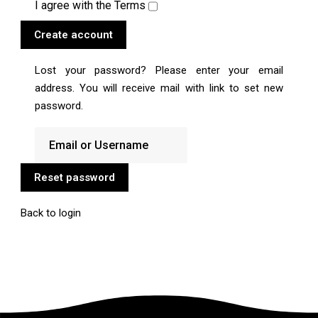
I agree with the
Terms
Create account
Lost your password? Please enter your email
address. You will receive mail with link to set new
password.
Reset password
Back to login