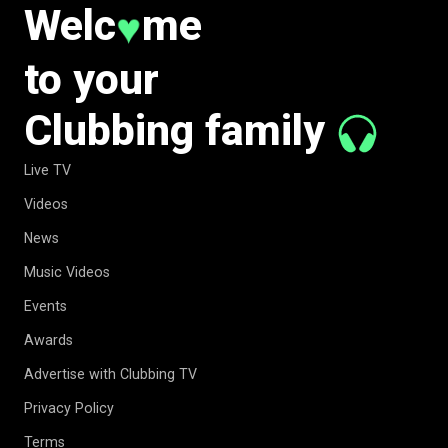
Welc
me
♥
to your
Clubbing family
Live TV
Videos
News
Music Videos
Events
Awards
Advertise with Clubbing TV
Privacy Policy
Terms