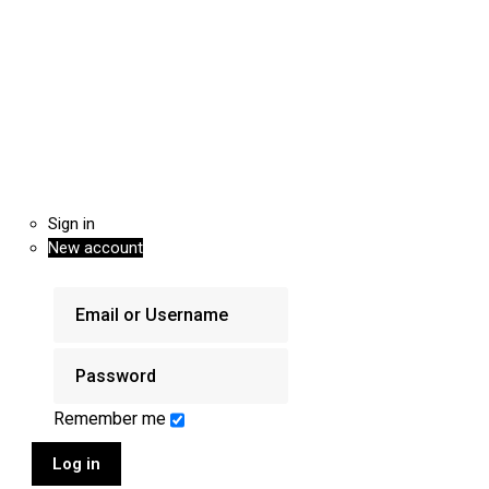
Sign in
New account
Remember me
Log in