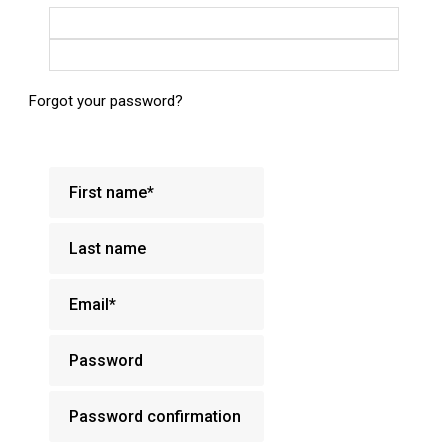
Login with Google
Login with Facebook
Forgot your password?