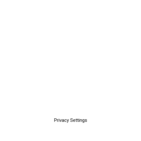
Privacy Settings