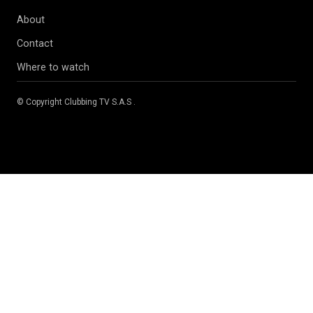
About
Contact
Where to watch
© Copyright
Clubbing TV S.A.S
.