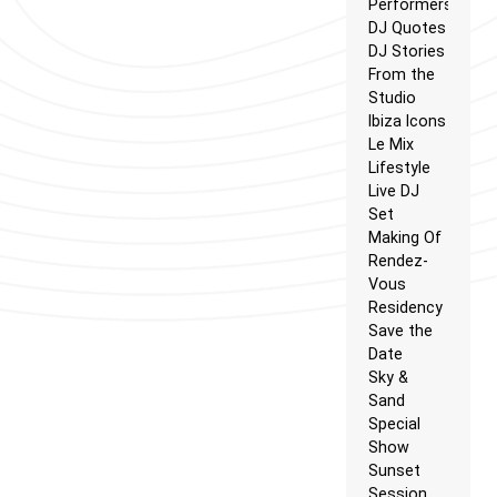
Performers
DJ Quotes
DJ Stories
From the
Studio
Ibiza Icons
Le Mix
Lifestyle
Live DJ
Set
Making Of
Rendez-
Vous
Residency
Save the
Date
Sky &
Sand
Special
Show
Sunset
Session