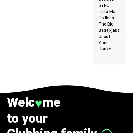
SYNC
Take Me
To Ibiza
The Big
Bad (b)ass
Uncut
Your
House
Welc
me
♥
to your