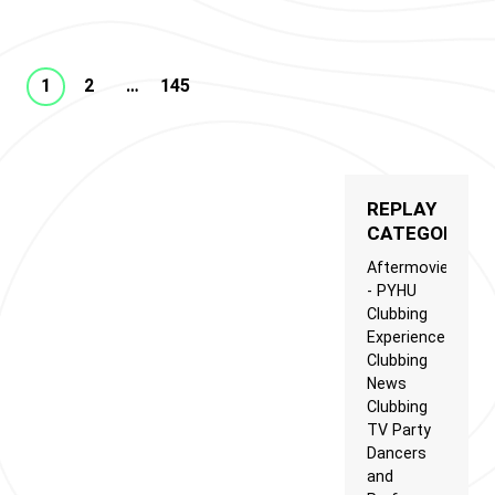
1
2
…
145
REPLAY
CATEGORIES
Aftermovie
- PYHU
Clubbing
Experience
Clubbing
News
Clubbing
TV Party
Dancers
and