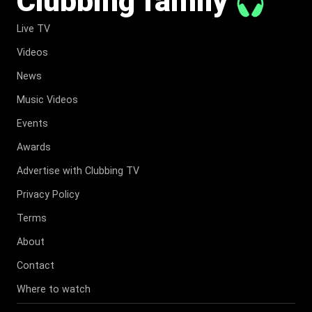
Clubbing family
Live TV
Videos
News
Music Videos
Events
Awards
Advertise with Clubbing TV
Privacy Policy
Terms
About
Contact
Where to watch