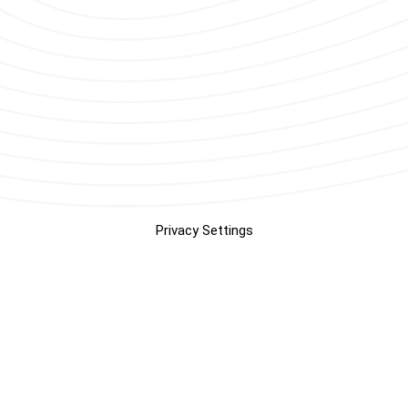
Privacy Settings