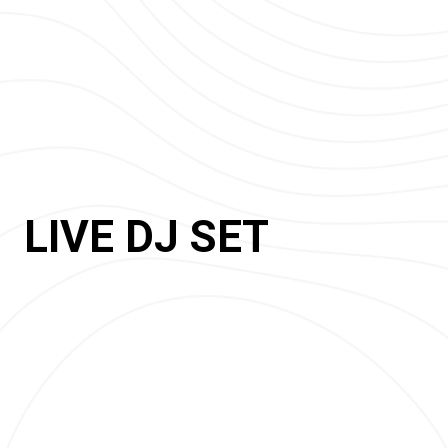
LIVE DJ SET