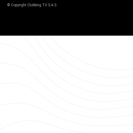
© Copyright
Clubbing TV S.A.S
.