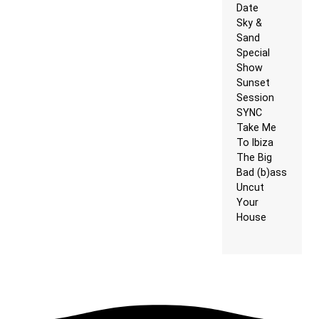
Date
Sky &
Sand
Special
Show
Sunset
Session
SYNC
Take Me
To Ibiza
The Big
Bad (b)ass
Uncut
Your
House