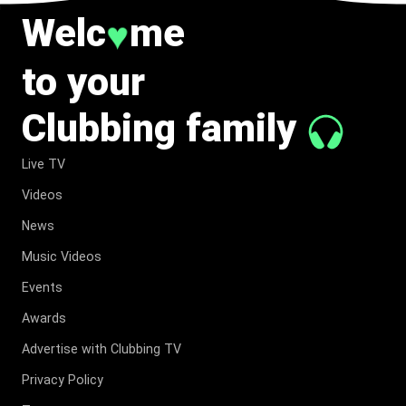
Welc
me
♥
to your
Clubbing family
Live TV
Videos
News
Music Videos
Events
Awards
Advertise with Clubbing TV
Privacy Policy