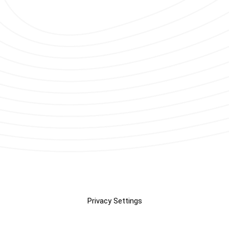
Privacy Settings