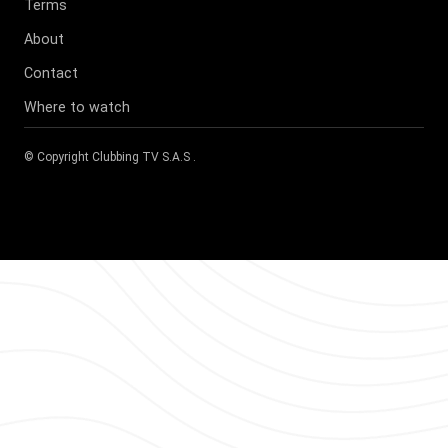
Terms
About
Contact
Where to watch
© Copyright
Clubbing TV S.A.S
.