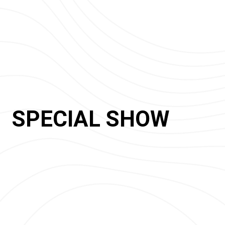
SPECIAL SHOW