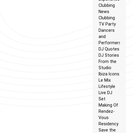
Clubbing
News
Clubbing
TV Party
Dancers
and
Performers
DJ Quotes
DJ Stories
From the
Studio
Ibiza Icons
Le Mix
Lifestyle
Live DJ
Set
Making Of
Rendez-
Vous
Residency
Save the