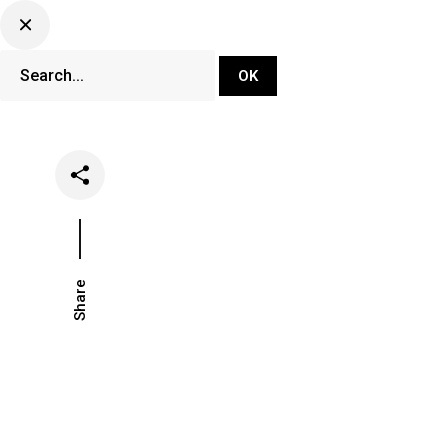
DJ Set Ti
Network
Share