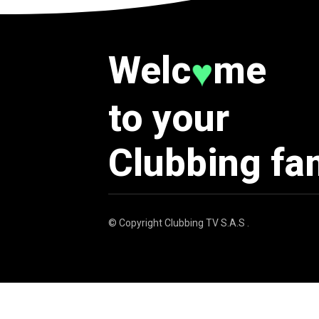
Welc
me
♥
to your
Clubbing fa
© Copyright
Clubbing TV S.A.S
.