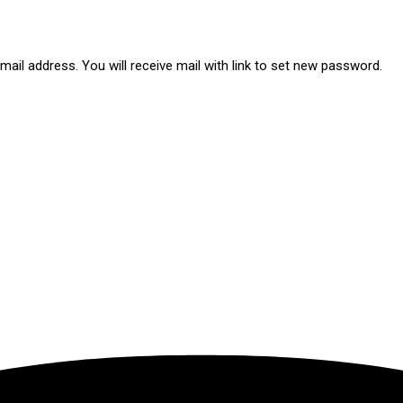
ail address. You will receive mail with link to set new password.