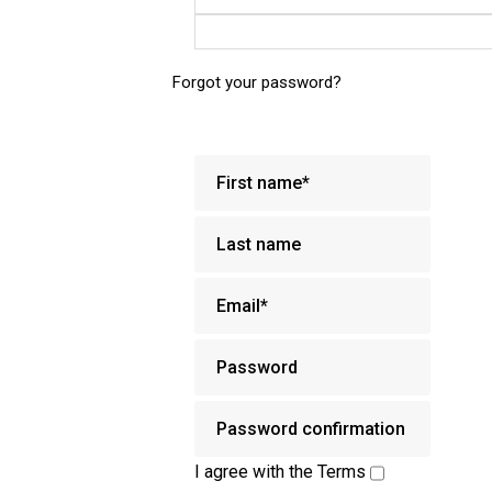
Forgot your password?
I agree with the
Terms