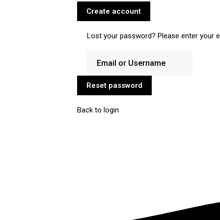
Create account
Lost your password? Please enter your em
Reset password
Back to login