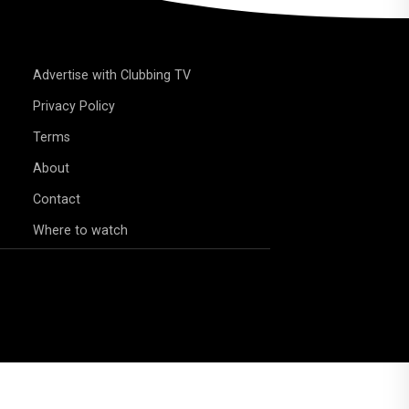
Advertise with Clubbing TV
Privacy Policy
Terms
About
Contact
Where to watch