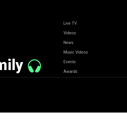
Live TV
Videos
News
Music Videos
mily
Events
Awards