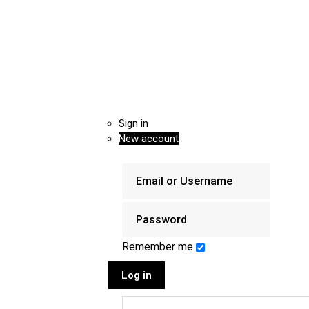
Sign in
New account
Remember me
Log in