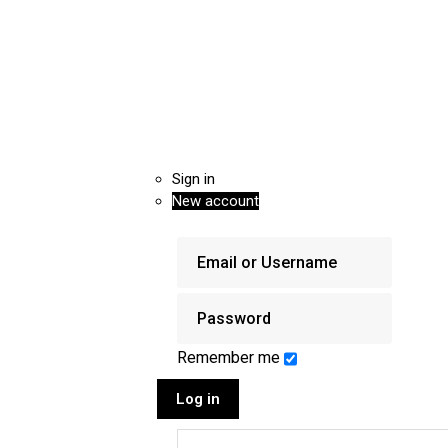
Sign in
New account
Remember me
Log in