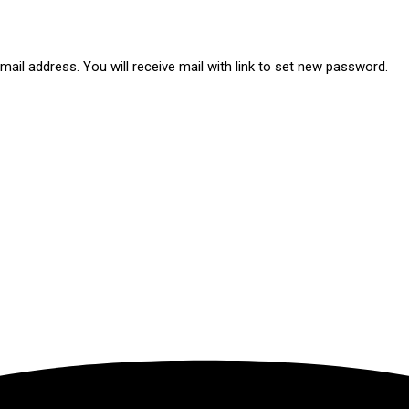
ail address. You will receive mail with link to set new password.