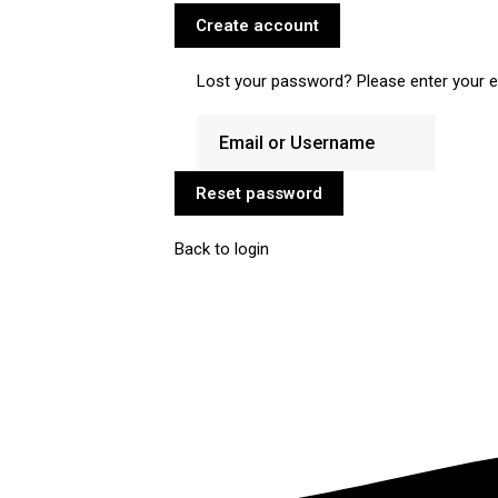
Create account
Lost your password? Please enter your em
Reset password
Back to login