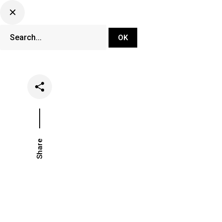
DJ Set Ti
Network
Share