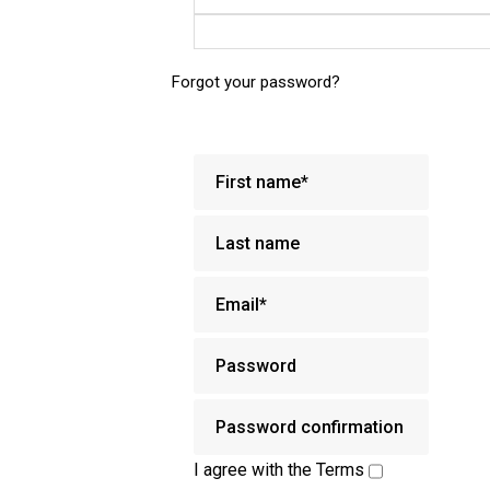
Forgot your password?
I agree with the
Terms