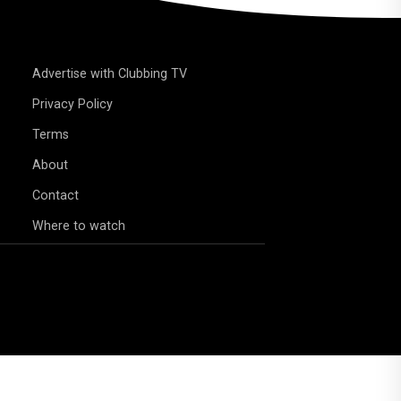
Advertise with Clubbing TV
Privacy Policy
Terms
About
Contact
Where to watch