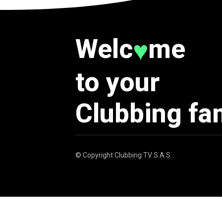
Welc
me
♥
to your
Clubbing fa
© Copyright
Clubbing TV S.A.S
.