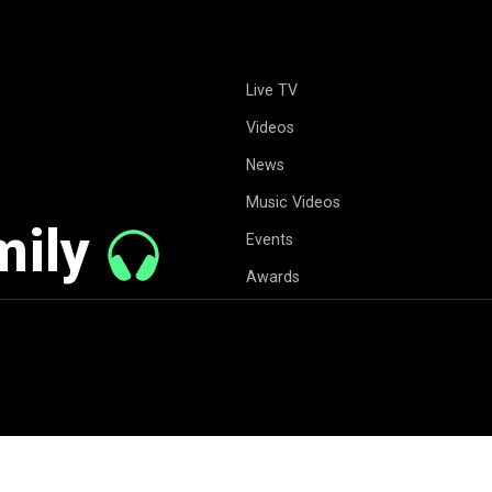
Live TV
Videos
News
Music Videos
mily
Events
Awards