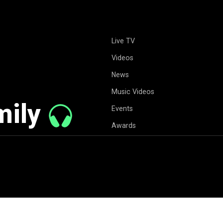
Live TV
Videos
News
Music Videos
mily
Events
Awards