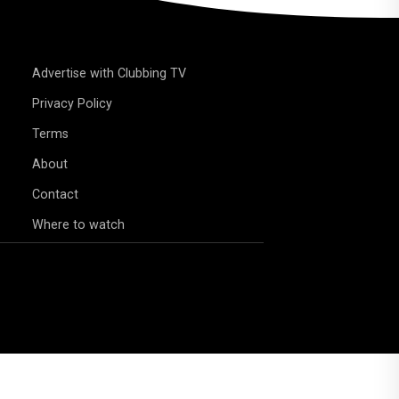
Advertise with Clubbing TV
Privacy Policy
Terms
About
Contact
Where to watch