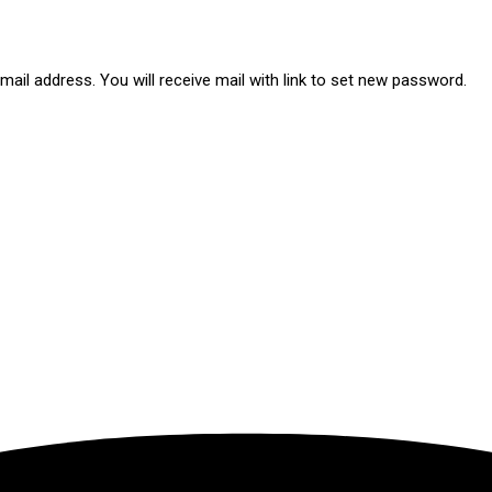
ail address. You will receive mail with link to set new password.