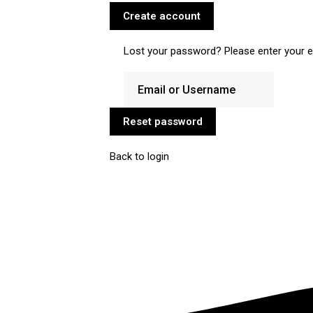
Create account
Lost your password? Please enter your em
Reset password
Back to login