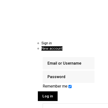
Sign in
New account
Remember me
Log in