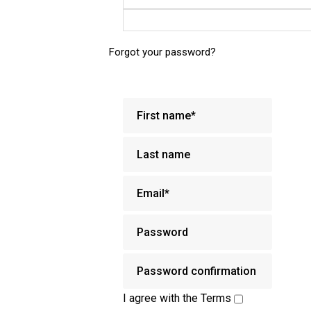
Forgot your password?
I agree with the
Terms