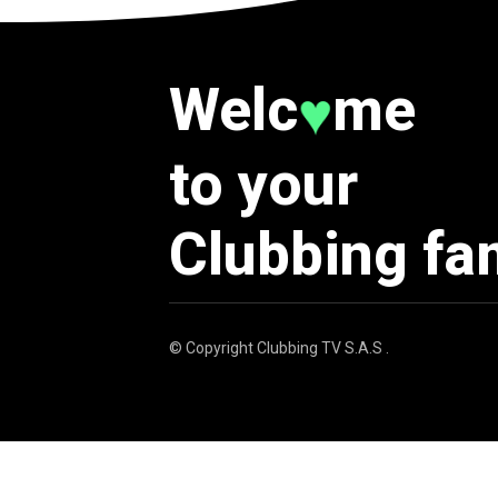
Welc
me
♥
to your
Clubbing fa
© Copyright
Clubbing TV S.A.S
.