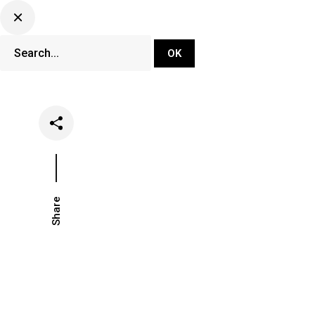
DJ Set Ti
Network
Share