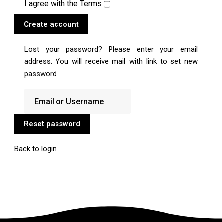
I agree with the
Terms
Create account
Lost your password? Please enter your email
address. You will receive mail with link to set new
password.
Reset password
Back to login