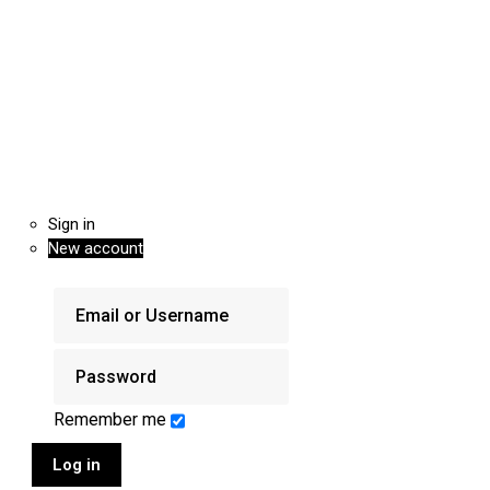
Sign in
New account
Remember me
Log in