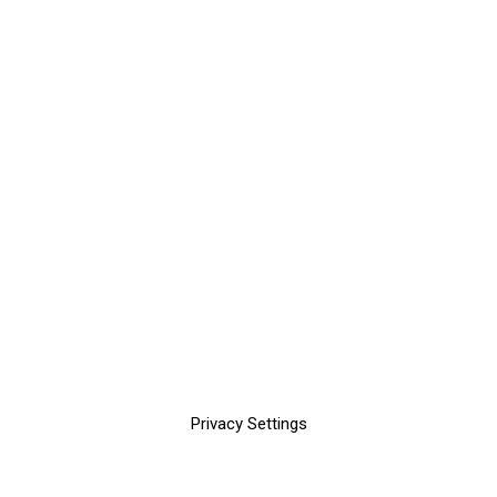
Privacy Settings