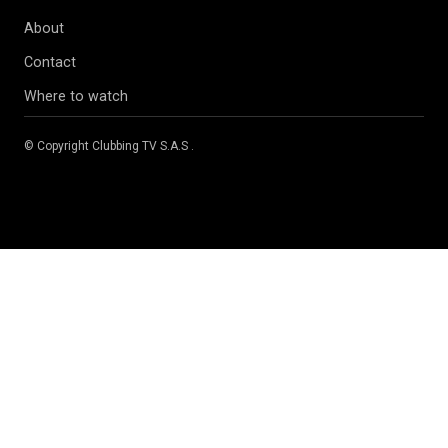
About
Contact
Where to watch
© Copyright
Clubbing TV S.A.S
.