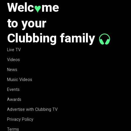
Welc
me
♥
to your
Clubbing family
Live TV
Videos
News
Music Videos
Events
Awards
Advertise with Clubbing TV
Privacy Policy
Terms