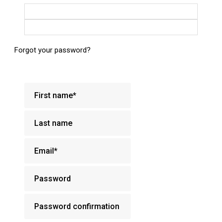
Login with Google
Login with Facebook
Forgot your password?