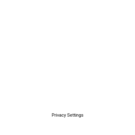
Privacy Settings