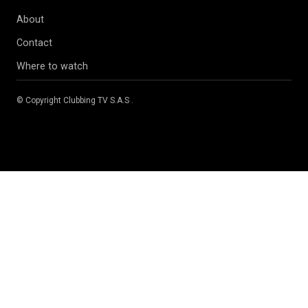
About
Contact
Where to watch
© Copyright
Clubbing TV S.A.S
.