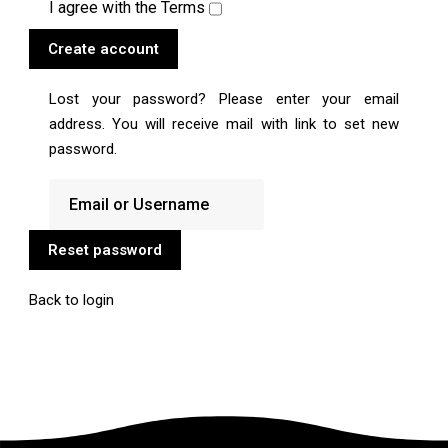
I agree with the
Terms
Create account
Lost your password? Please enter your email
address. You will receive mail with link to set new
password.
Reset password
Back to login