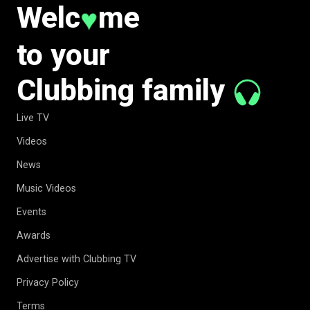
Welc
me
♥
to your
Clubbing family
Live TV
Videos
News
Music Videos
Events
Awards
Advertise with Clubbing TV
Privacy Policy
Terms