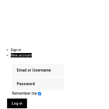
Sign in
New account
Remember me
Log in