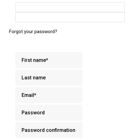
Login with Google
Login with Facebook
Forgot your password?