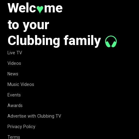
Welc
me
♥
to your
Clubbing family
Live TV
Videos
News
Music Videos
Events
Awards
Advertise with Clubbing TV
Privacy Policy
Terms