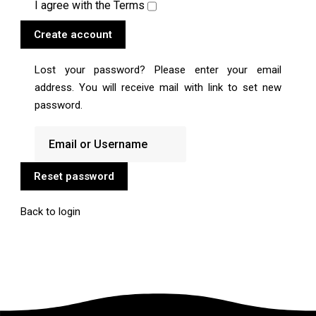
I agree with the
Terms
Create account
Lost your password? Please enter your email
address. You will receive mail with link to set new
password.
Reset password
Back to login