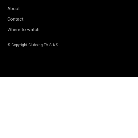
About
Contact
Where to watch
© Copyright
Clubbing TV S.A.S
.