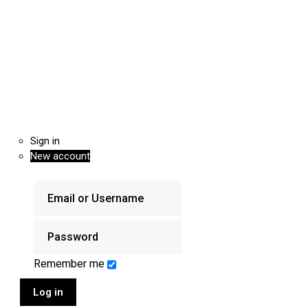
Sign in
New account
Remember me
Log in