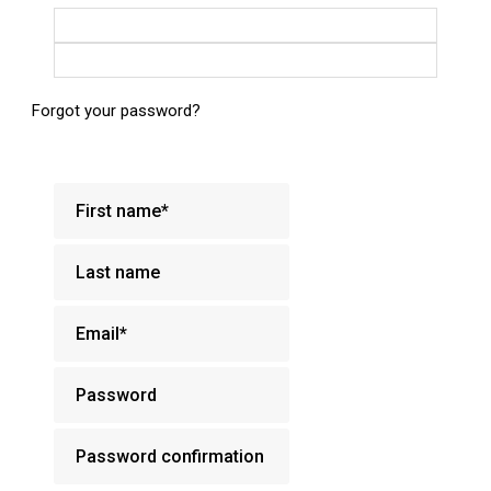
Login with Google
Login with Facebook
Forgot your password?