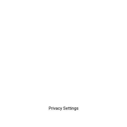
Privacy Settings