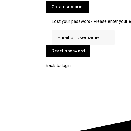
Create account
Lost your password? Please enter your em
Reset password
Back to login