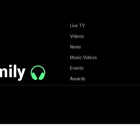
Live TV
Videos
News
Music Videos
mily
Events
Awards