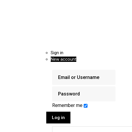
Sign in
New account
Remember me
Log in