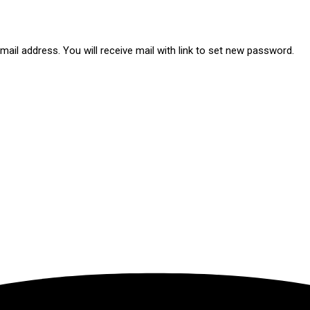
ail address. You will receive mail with link to set new password.