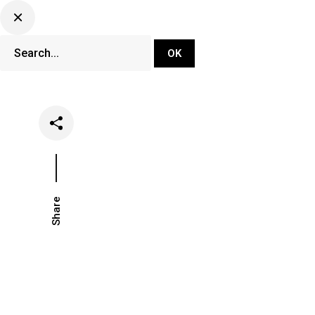
DJ Set Ti
Network
Share