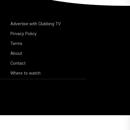
Advertise with Clubbing TV
Privacy Policy
Terms
About
Contact
Where to watch