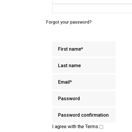
Forgot your password?
I agree with the
Terms