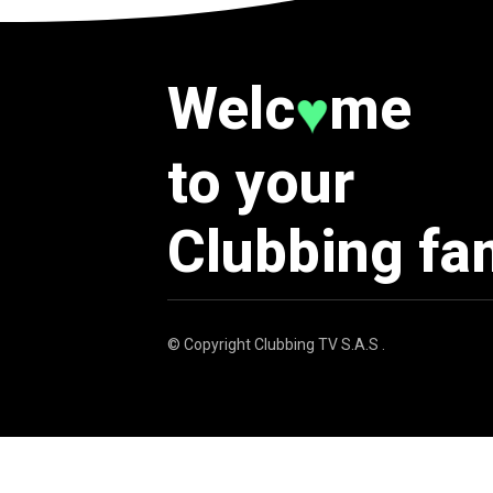
Welc
me
♥
to your
Clubbing fa
© Copyright
Clubbing TV S.A.S
.