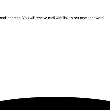
ail address. You will receive mail with link to set new password.