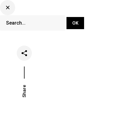
DJ Set Ti
Network
Share