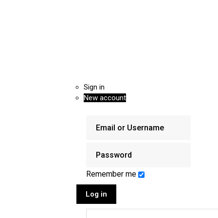
Sign in
New account
Remember me
Log in