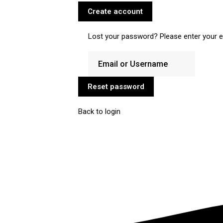
Create account
Lost your password? Please enter your em
Reset password
Back to login