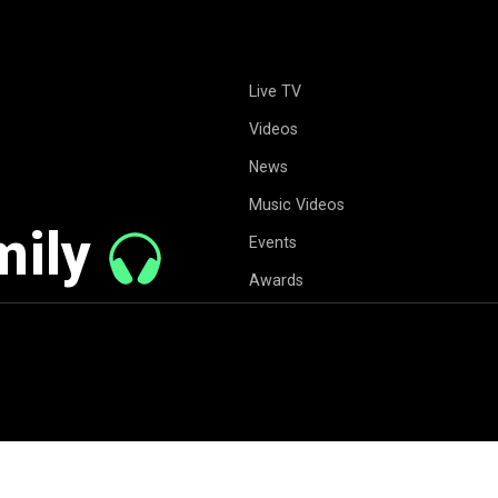
Live TV
Videos
News
Music Videos
mily
Events
Awards