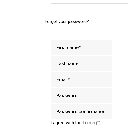
Forgot your password?
I agree with the
Terms