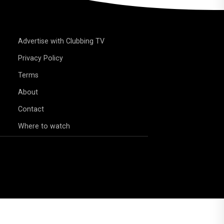
Advertise with Clubbing TV
Privacy Policy
Terms
About
Contact
Where to watch