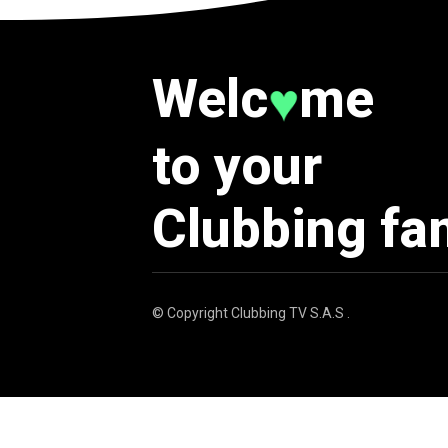
Welc
me
♥
to your
Clubbing fa
© Copyright
Clubbing TV S.A.S
.