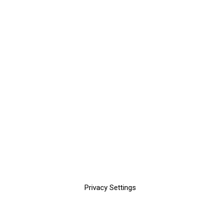
Privacy Settings