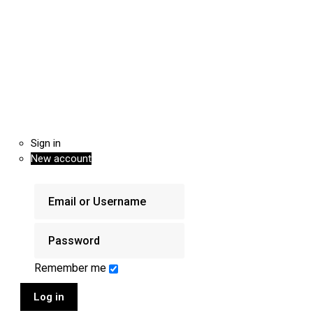
Sign in
New account
Remember me
Log in