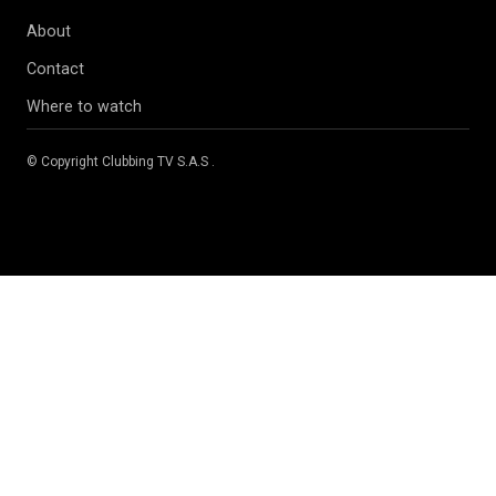
About
Contact
Where to watch
© Copyright
Clubbing TV S.A.S
.