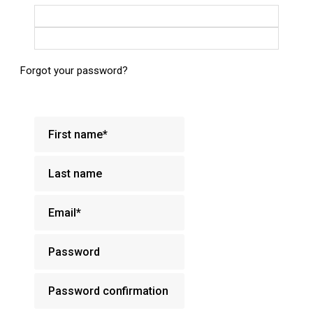
Login with Google
Login with Facebook
Forgot your password?