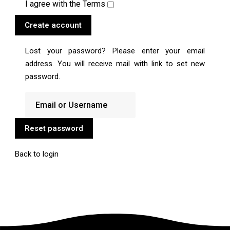
I agree with the
Terms
Create account
Lost your password? Please enter your email
address. You will receive mail with link to set new
password.
Reset password
Back to login