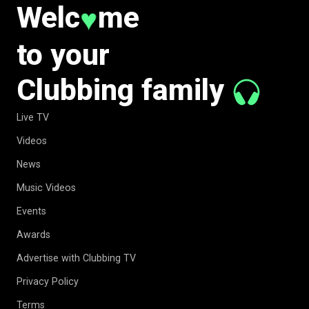
Welc
me
♥
to your
Clubbing family
Live TV
Videos
News
Music Videos
Events
Awards
Advertise with Clubbing TV
Privacy Policy
Terms