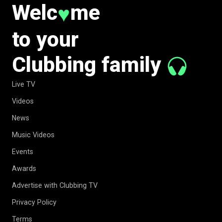
Welc
me
♥
to your
Clubbing family
Live TV
Videos
News
Music Videos
Events
Awards
Advertise with Clubbing TV
Privacy Policy
Terms