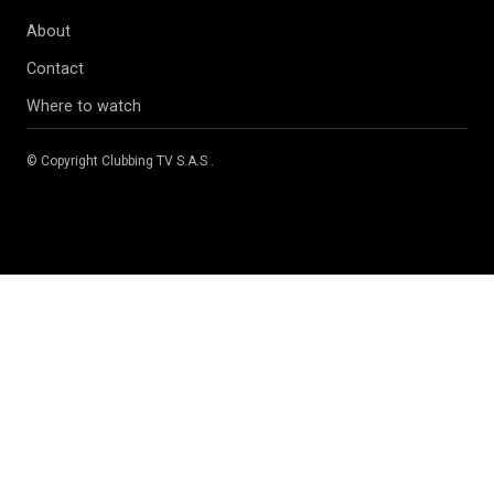
About
Contact
Where to watch
© Copyright
Clubbing TV S.A.S
.