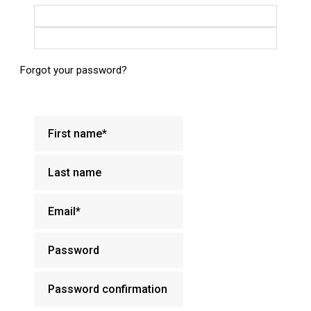
Login with Google
Login with Facebook
Forgot your password?