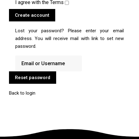
I agree with the
Terms
Create account
Lost your password? Please enter your email
address. You will receive mail with link to set new
password.
Reset password
Back to login