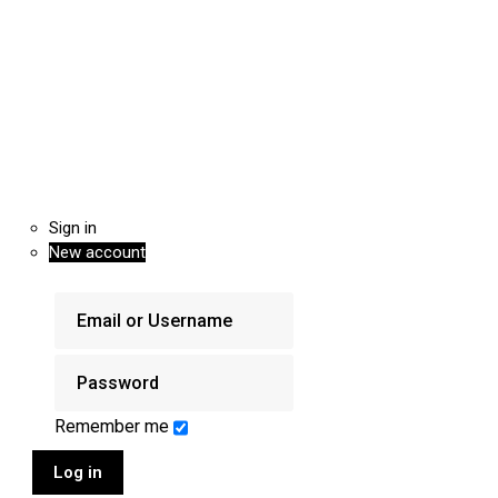
Sign in
New account
Remember me
Log in