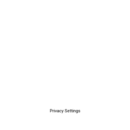
Privacy Settings