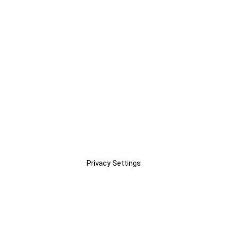
Privacy Settings