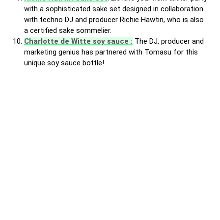
with a sophisticated sake set designed in collaboration
with techno DJ and producer Richie Hawtin, who is also
a certified sake sommelier.
Charlotte de Witte soy sauce :
The DJ, producer and
marketing genius has partnered with Tomasu for this
unique soy sauce bottle!