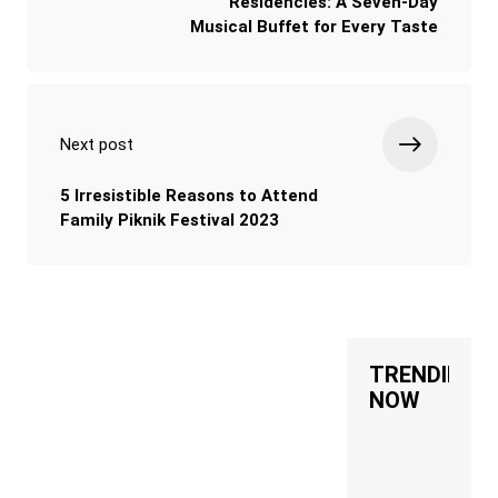
Residencies: A Seven-Day
Musical Buffet for Every Taste
Next post
5 Irresistible Reasons to Attend
Family Piknik Festival 2023
TRENDING
NOW