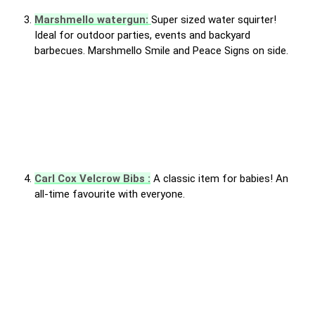
Marshmello watergun:
Super sized water squirter!
Ideal for outdoor parties, events and backyard
barbecues. Marshmello Smile and Peace Signs on side.
Carl Cox Velcrow Bibs :
A classic item for babies! An
all-time favourite with everyone.