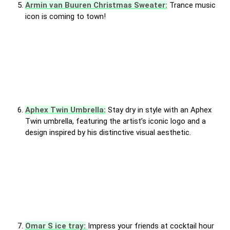
Armin van Buuren Christmas Sweater:
Trance music
icon is coming to town!
Aphex Twin Umbrella:
Stay dry in style with an Aphex
Twin umbrella, featuring the artist’s iconic logo and a
design inspired by his distinctive visual aesthetic.
Omar S ice tray:
Impress your friends at cocktail hour