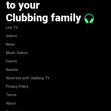
to your
Clubbing family
Live TV
Videos
News
Music Videos
Events
Awards
Advertise with Clubbing TV
Privacy Policy
Terms
About