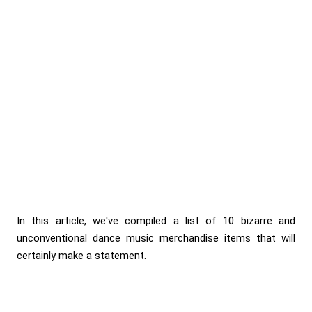
In this article, we've compiled a list of 10 bizarre and
unconventional dance music merchandise items that will
certainly make a statement.