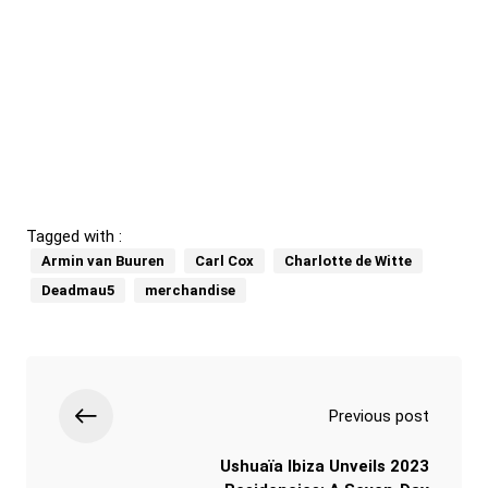
Tagged with :
Armin van Buuren
Carl Cox
Charlotte de Witte
Deadmau5
merchandise
Previous post
Ushuaïa Ibiza Unveils 2023