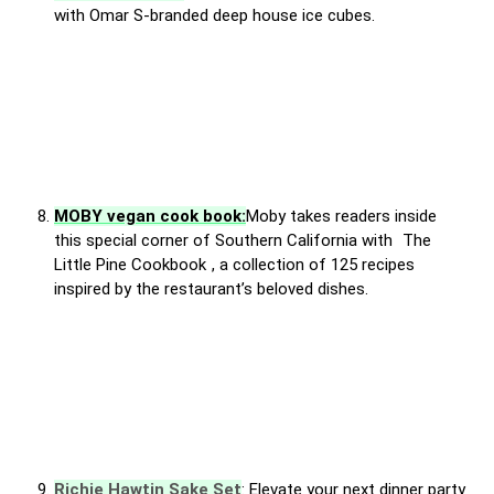
with Omar S-branded deep house ice cubes.
MOBY vegan cook book:
Moby takes readers inside
this special corner of Southern California with
The
Little Pine Cookbook
, a collection of 125 recipes
inspired by the restaurant’s beloved dishes.
Richie Hawtin Sake Set
: Elevate your next dinner party