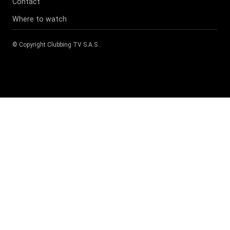
Contact
Where to watch
© Copyright
Clubbing TV S.A.S
.