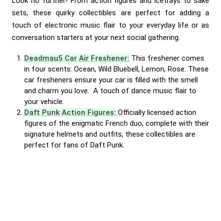
Look no further! From action figures and icetrays to sake
sets, these quirky collectibles are perfect for adding a
touch of electronic music flair to your everyday life or as
conversation starters at your next social gathering.
Deadmau5 Car Air Freshener:
This freshener comes
in four scents: Ocean, Wild Bluebell, Lemon, Rose. These
car fresheners ensure your car is filled with the smell
and charm you love. A touch of dance music flair to
your vehicle.
Daft Punk Action Figures:
Officially licensed action
figures of the enigmatic French duo, complete with their
signature helmets and outfits, these collectibles are
perfect for fans of Daft Punk.