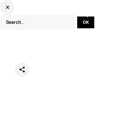
Categories
Lifestyle