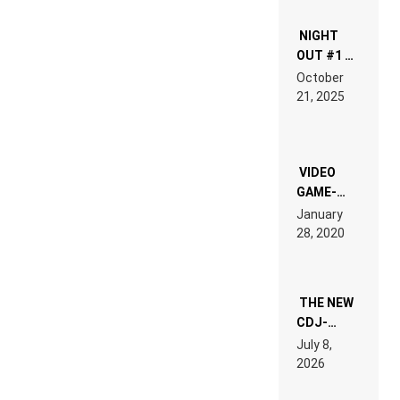
NIGHT
OUT #1 –
RDV IN
October
HARDTECHNO
21, 2025
LAND:
CHRONICLE
OF THE
“NEW
EDM”
VIDEO
GAME-
LIKE “ON &
January
ON” IS AN
28, 2020
EXPERIENCE!
THE NEW
CDJ-
1500X
July 8,
EXPLAINED
2026
FOR
PEOPLE