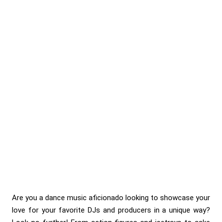
Are you a dance music aficionado looking to showcase your
love for your favorite DJs and producers in a unique way?