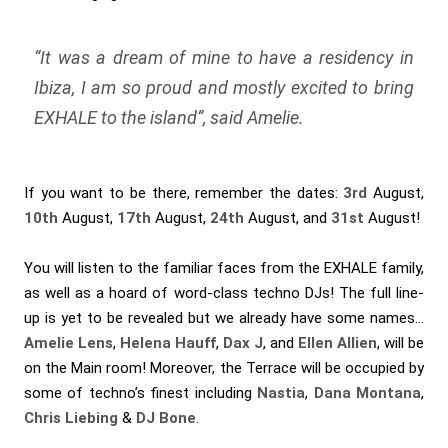
“
It was a dream of mine to have a residency in
Ibiza, I am so proud and mostly excited to bring
EXHALE to the island
”, said Amelie.
If you want to be there, remember the dates:
3rd
August,
10th
August,
17th
August,
24th
August, and
31st
August!
You will listen to the familiar faces from the EXHALE family,
as well as a hoard of word-class techno DJs! The full line-
up is yet to be revealed but we already have some names…
Amelie Lens
,
Helena Hauff
,
Dax J
, and
Ellen Allien
, will be
on the Main room! Moreover, the Terrace will be occupied by
some of techno’s finest including
Nastia
,
Dana Montana
,
Chris Liebing
&
DJ Bone
.