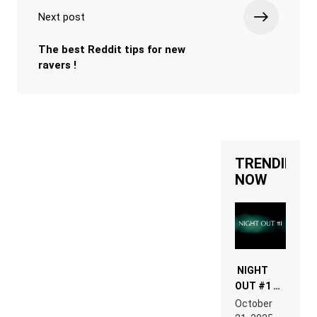
Next post
The best Reddit tips for new
ravers !
TRENDING
NOW
NIGHT
OUT #1 –
RDV IN
October
HARDTECHNO