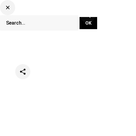
Categories
Events