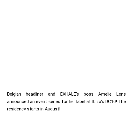
Belgian headliner and EXHALE's boss Amelie Lens
announced an event series for her label at Ibiza’s DC10! The
residency starts in August!