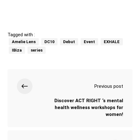
Tagged with :
Amelie Lens
DC10
Debut
Event
EXHALE
IBiza
series
Previous post
Discover ACT RIGHT ‘s mental
health wellness workshops for
women!