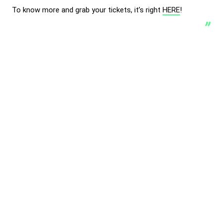
To know more and grab your tickets, it’s right
HERE
!