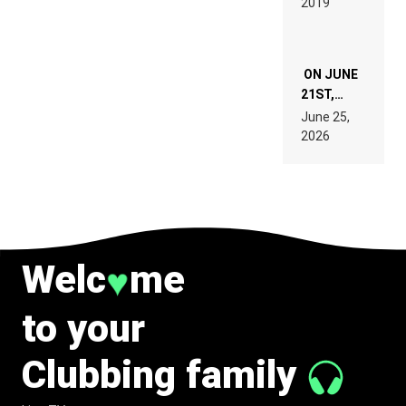
2019
SPECIFICATIONS
ON JUNE
21ST,
PARIS WAS
June 25,
SUPPOSED
2026
TO
BELONG
TO MUSIC.
Welc
me
♥
to your
Clubbing family