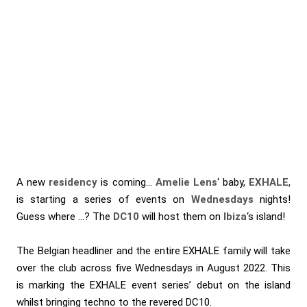
A new
residency
is coming…
Amelie
Lens
‘ baby,
EXHALE
,
is starting a series of events on
Wednesdays
nights!
Guess where …? The
DC10
will host them on
Ibiza
‘s island!
The Belgian headliner and the entire EXHALE family will take
over the club across five Wednesdays in August 2022. This
is marking the EXHALE event series’ debut on the island
whilst bringing techno to the revered DC10.