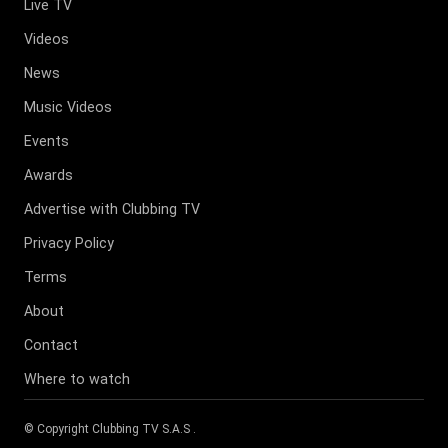
Live TV
Videos
News
Music Videos
Events
Awards
Advertise with Clubbing TV
Privacy Policy
Terms
About
Contact
Where to watch
© Copyright
Clubbing TV S.A.S
.