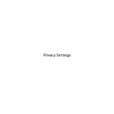
Privacy Settings