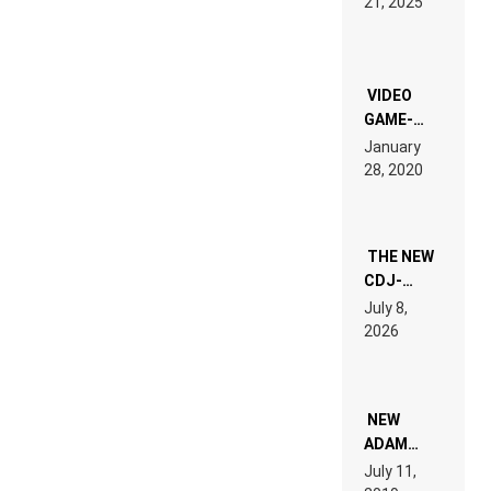
21, 2025
LAND:
CHRONICLE
OF THE
“NEW
EDM”
VIDEO
GAME-
LIKE “ON &
January
ON” IS AN
28, 2020
EXPERIENCE!
THE NEW
CDJ-
1500X
July 8,
EXPLAINED
2026
FOR
PEOPLE
WHO DO
NOT
WANT TO
NEW
READ 46
ADAM
PAGES OF
BEYER
July 11,
TECH
REMIX