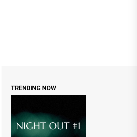
TRENDING NOW