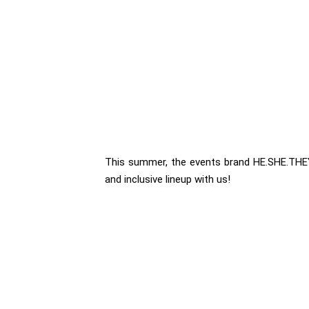
This summer, the events brand HE.SHE.THEY. 
and inclusive lineup with us!