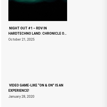
NIGHT OUT #1 – RDV IN
HARDTECHNO LAND: CHRONICLE OF
THE “NEW EDM”
October 21, 2025
VIDEO GAME-LIKE “ON & ON” IS AN
EXPERIENCE!
January 28, 2020