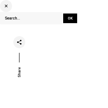
DJ Set Ti
Network
Share
Date
Categories
July 5, 2022
Events