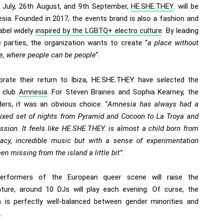
 July, 26th August, and 9th September,
HE.SHE.THEY
. will be
sia. Founded in 2017, the events brand is also a fashion and
abel widely
inspired by the LGBTQ+ electro culture
. By leading
e
parties, the organization wants to create “
a place without
ce, where people can be people
“.
brate their return to Ibiza, HE.SHE.THEY. have selected the
 club
Amnesia
. For Steven Braines and Sophia Kearney, the
ers, it was an obvious choice: “
Amnesia has always had a
mixed set of nights from Pyramid and Cocoon to La Troya and
sion. It feels like HE.SHE.THEY. is almost a child born from
gacy, incredible music but with a sense of experimentation
een missing from the island a little bit”.
performers of the European queer scene will raise the
ture, around 10 DJs will play each evening. Of curse, the
 is perfectly well-balanced between gender minorities and
.