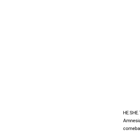
HE.SHE.
Amnesi
comebac