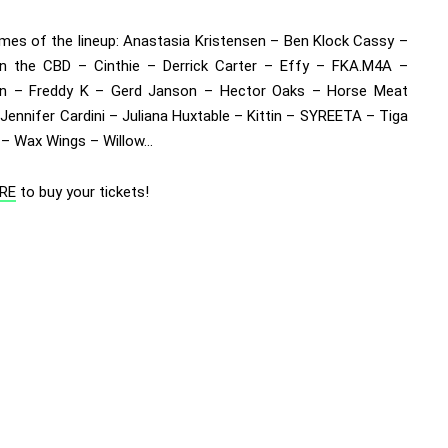
mes of the lineup:
Anastasia Kristensen – Ben Klock Cassy –
n the CBD – Cinthie – Derrick Carter – Effy – FKA.M4A –
an – Freddy K – Gerd Janson – Hector Oaks – Horse Meat
Jennifer Cardini – Juliana Huxtable – Kittin – SYREETA – Tiga
– Wax Wings – Willow…
RE
to buy your tickets!