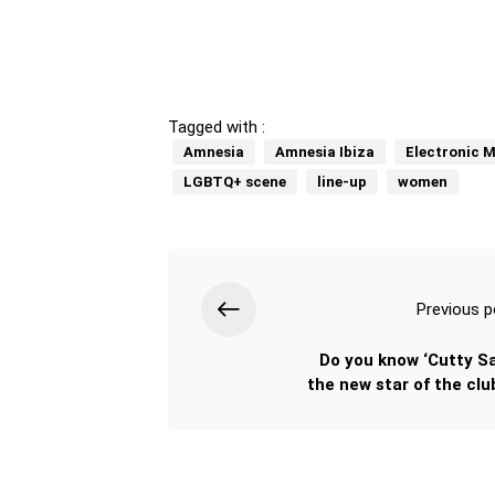
Tagged with :
Amnesia
Amnesia Ibiza
Electronic M
LGBTQ+ scene
line-up
women
Previous p
Do you know ‘Cutty Sa
the new star of the clu