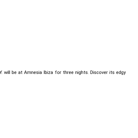
will be at Amnesia Ibiza for three nights. Discover its edgy