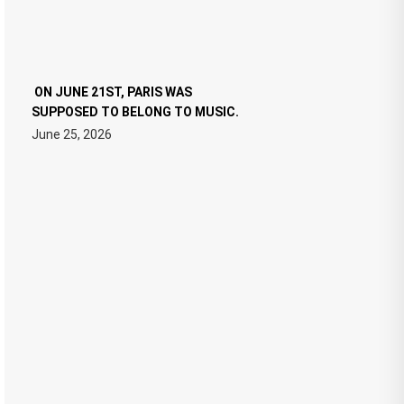
ON JUNE 21ST, PARIS WAS
SUPPOSED TO BELONG TO MUSIC.
June 25, 2026