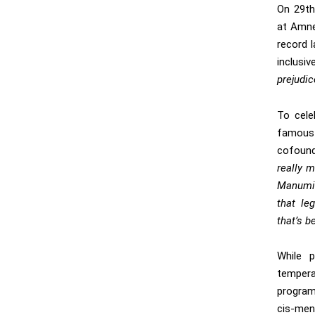
On 29th
at Amne
record l
inclusiv
prejudi
To cele
famous
cofound
really 
Manumis
that le
that’s b
While 
tempera
program
cis-men