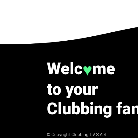
Welc
me
♥
to your
Clubbing fa
© Copyright
Clubbing TV S.A.S
.