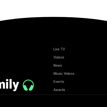
Live TV
Videos
News
Music Videos
mily
Events
Awards