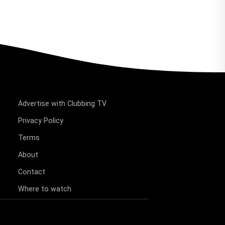
Advertise with Clubbing TV
Privacy Policy
Terms
About
Contact
Where to watch