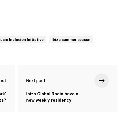
usic Inclusion Initiative
Ibiza summer season
ost
Next post
rk’
Ibiza Global Radio have a
bs?
new weekly residency