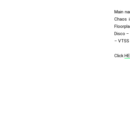
Main na
Chaos i
Floorpl
Disco – 
– VTSS 
Click
HE