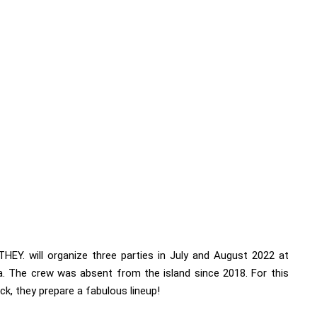
THEY. will organize three parties in July and August 2022 at
a
. The crew was absent from the island since 2018. For this
k, they prepare a fabulous lineup!