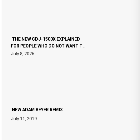
THE NEW CDJ-1500X EXPLAINED
FOR PEOPLE WHO DO NOT WANT TO
READ 46 PAGES OF TECH
July 8, 2026
SPECIFICATIONS
NEW ADAM BEYER REMIX
July 11, 2019