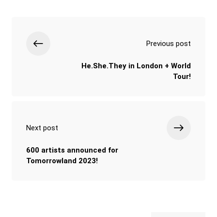
Previous post
He.She.They in London + World
Tour!
Next post
600 artists announced for
Tomorrowland 2023!