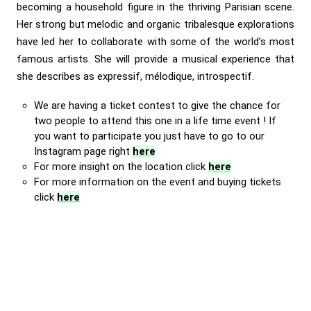
becoming a household figure in the thriving Parisian scene.
Her strong but melodic and organic tribalesque explorations
have led her to collaborate with some of the world’s most
famous artists. She will provide a musical experience that
she describes as expressif, mélodique, introspectif.
We are having a ticket contest to give the chance for
two people to attend this one in a life time event ! If
you want to participate you just have to go to our
Instagram page right
here
For more insight on the location click
here
For more information on the event and buying tickets
click
here