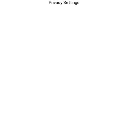
Privacy Settings