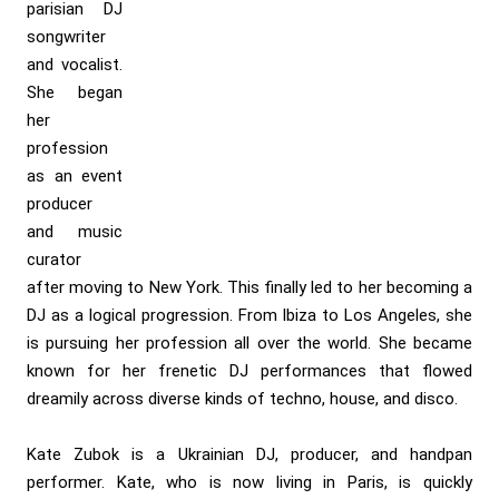
parisian DJ
songwriter
and vocalist.
She began
her
profession
as an event
producer
and music
curator
after moving to New York. This finally led to her becoming a
DJ as a logical progression. From Ibiza to Los Angeles, she
is pursuing her profession all over the world. She became
known for her frenetic DJ performances that flowed
dreamily across diverse kinds of techno, house, and disco.
Kate Zubok is a Ukrainian DJ, producer, and handpan
performer. Kate, who is now living in Paris, is quickly