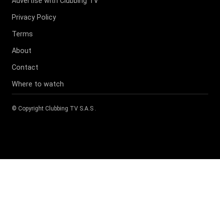
Advertise with Clubbing TV
Privacy Policy
Terms
About
Contact
Where to watch
© Copyright
Clubbing TV S.A.S
.