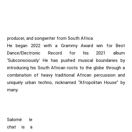
producer, and songwriter from South Africa.
He began 2022 with a Grammy Award win for Best
Dance/Electronic Record for his 2021 album
‘Subconsciously.’ He has pushed musical boundaries by
introducing his South African roots to the globe through a
combination of heavy traditional African percussion and
uniquely urban techno, nicknamed “Afropolitan House” by
many.
Salomé le
chat is a