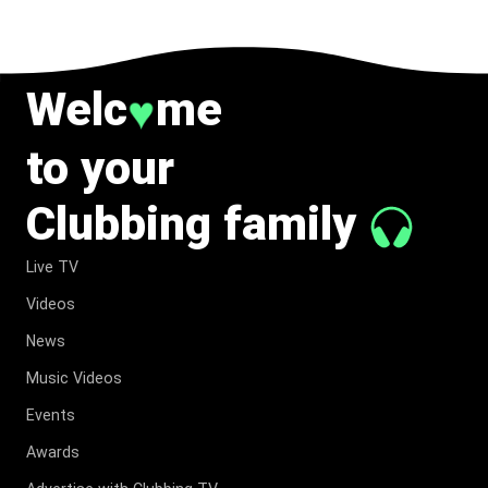
Welc
me
♥
to your
Clubbing family
Live TV
Videos
News
Music Videos
Events
Awards