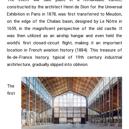
constructed by the architect Henri de Dion for the Universal
Exhibition in Paris in 1878, was first transferred to Meudon,
on the edge of the Chalais basin, designed by Le Nôtre in
1659, in the magnificent perspective of the old castle. It
was then utilized as an airship hangar and even held the
world’s first closed-circuit flight, making it an important
location in French aviation history (1884). This treasure of
Ile-de-France history, typical of 19th century industrial
architecture, gradually slipped into oblivion.
The
first