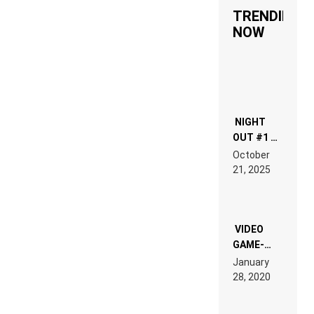
TRENDING
NOW
NIGHT
OUT #1 –
RDV IN
October
HARDTECHNO
21, 2025
LAND:
CHRONICLE
OF THE
“NEW
EDM”
VIDEO
GAME-
LIKE “ON &
January
ON” IS AN
28, 2020
EXPERIENCE!