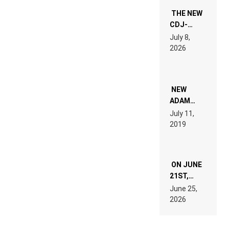
THE NEW
CDJ-
1500X
July 8,
EXPLAINED
2026
FOR
PEOPLE
WHO DO
NOT
WANT TO
NEW
READ 46
ADAM
PAGES OF
BEYER
July 11,
TECH
REMIX
2019
SPECIFICATIONS
ON JUNE
21ST,
PARIS WAS
June 25,
SUPPOSED
2026
TO
BELONG
TO MUSIC.