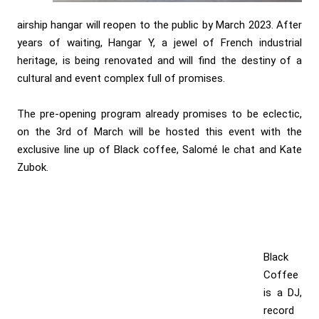
airship hangar will reopen to the public by March 2023. After
years of waiting, Hangar Y, a jewel of French industrial
heritage, is being renovated and will find the destiny of a
cultural and event complex full of promises.
The pre-opening program already promises to be eclectic,
on the 3rd of March will be hosted this event with the
exclusive line up of Black coffee, Salomé le chat and Kate
Zubok.
Black
Coffee
is a DJ,
record