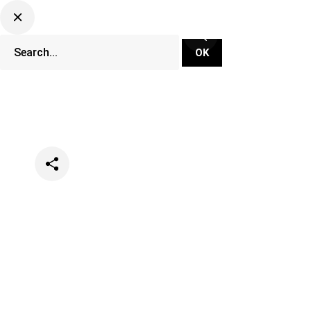
Categories
Events
Music