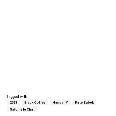
Tagged with :
2023
Black Coffee
Hangar Y
Kate Zubok
Salomé le Chat