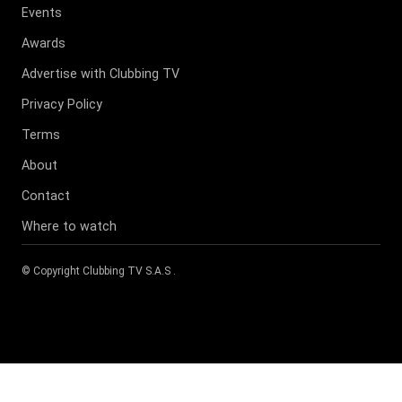
Events
Awards
Advertise with Clubbing TV
Privacy Policy
Terms
About
Contact
Where to watch
© Copyright
Clubbing TV S.A.S
.