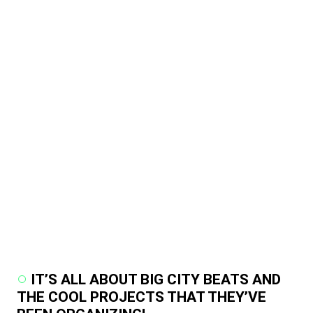
IT’S ALL ABOUT BIG CITY BEATS AND
THE COOL PROJECTS THAT THEY’VE