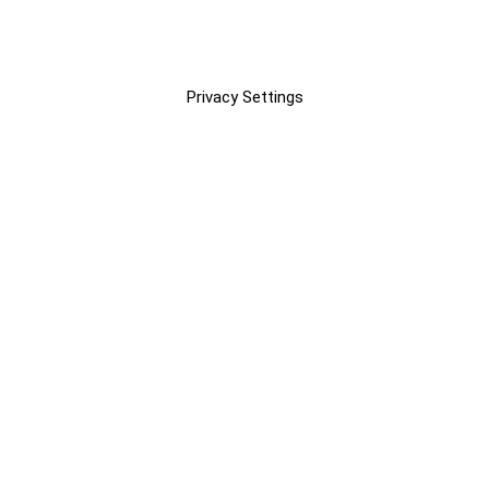
Privacy Settings