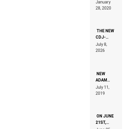
LIKE “ON &
January
ON” IS AN
28, 2020
EXPERIENCE!
THE NEW
CDJ-
1500X
July 8,
EXPLAINED
2026
FOR
PEOPLE
WHO DO
NOT
WANT TO
NEW
READ 46
ADAM
PAGES OF
BEYER
July 11,
TECH
REMIX
2019
SPECIFICATIONS
ON JUNE
21ST,
PARIS WAS