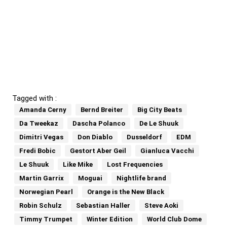
Tagged with :
Amanda Cerny
Bernd Breiter
Big City Beats
Da Tweekaz
Dascha Polanco
De Le Shuuk
Dimitri Vegas
Don Diablo
Dusseldorf
EDM
Fredi Bobic
Gestort Aber Geil
Gianluca Vacchi
Le Shuuk
Like Mike
Lost Frequencies
Martin Garrix
Moguai
Nightlife brand
Norwegian Pearl
Orange is the New Black
Robin Schulz
Sebastian Haller
Steve Aoki
Timmy Trumpet
Winter Edition
World Club Dome