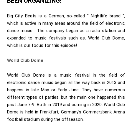
BEEN ORGANIZING!
Big City Beats is a German, so-called ” Nightlife brand “,
which is active in many areas around the field of electronic
dance music . The company began as a radio station and
expanded to music festivals such as, World Club Dome,
which is our focus for this episode!
World Club Dome
World Club Dome is a music festival in the field of
electronic dance music began all the way back in 2013 and
happens in late May or Early June. They have numerous
different types of parties, but the main one happened this
past June 7-9. Both in 2019 and coming in 2020, World Club
Dome is held in Frankfurt, Germany’s Commerzbank Arena
football stadium during the offseason.