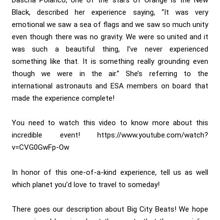
Black, described her experience saying, “It was very
emotional we saw a sea of flags and we saw so much unity
even though there was no gravity. We were so united and it
was such a beautiful thing, I’ve never experienced
something like that. It is something really grounding even
though we were in the air.” She’s referring to the
international astronauts and ESA members on board that
made the experience complete!
You need to watch this video to know more about this
incredible event!
https://www.youtube.com/watch?
v=CVG0GwFp-Ow
In honor of this one-of-a-kind experience, tell us as well
which planet you’d love to travel to someday!
There goes our description about Big City Beats! We hope