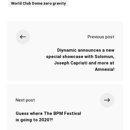
World Club Dome zero gravity
Previous post
Diynamic announces a new
special showcase with Solomun,
Joseph Capriati and more at
Amnesia!
Next post
Guess where The BPM Festival
is going to 2020?!