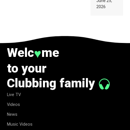
June 25,
SUPPOSED
2026
TO
BELONG
TO MUSIC.
Welc
me
♥
to your
Clubbing family
Live TV
Videos
News
Music Videos