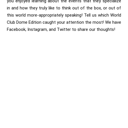
you enjoyed learning about the events that they specialize
in and how they truly like to think out of the box, or out of
this world more-appropriately speaking! Tell us which World
Club Dome Edition caught your attention the most! We have
Facebook, Instagram, and Twitter to share our thoughts!