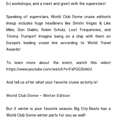
DJ workshops, and a meet and greet with the superstars!
Speaking of superstars, World Club Dome cruise edition’s
lineup includes huge headliners like Dimitri Vegas & Like
Mike, Don Diablo, Robin Schulz, Lost Frequencies, and
Timmy Trumpet! Imagine being on a ship with them on
Europe’s leading cruise line according to World Travel
Awards!
To learn more about the event, watch this video!
https://www.youtube.com/watch?v=FxPGG3UrkrU
And tell us after what your favorite cruise activity is!
World Club Dome – Winter Edition
But if winter is your favorite season, Big City Beats has a
World Club Dome winter party for you as well!