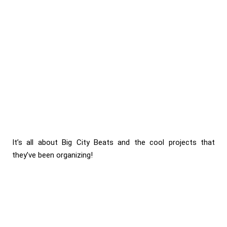
It’s all about Big City Beats and the cool projects that
they’ve been organizing!