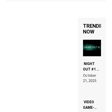
TRENDING
NOW
NIGHT
OUT #1 –
RDV IN
October
HARDTECHNO
21, 2025
LAND:
CHRONICLE
OF THE
“NEW
EDM”
VIDEO
GAME-