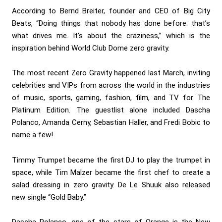
According to Bernd Breiter, founder and CEO of Big City
Beats, “Doing things that nobody has done before: that’s
what drives me. It’s about the craziness,” which is the
inspiration behind World Club Dome zero gravity.
The most recent Zero Gravity happened last March, inviting
celebrities and VIPs from across the world in the industries
of music, sports, gaming, fashion, film, and TV for The
Platinum Edition. The guestlist alone included Dascha
Polanco, Amanda Cerny, Sebastian Haller, and Fredi Bobic to
name a few!
Timmy Trumpet became the first DJ to play the trumpet in
space, while Tim Malzer became the first chef to create a
salad dressing in zero gravity. De Le Shuuk also released
new single “Gold Baby.”
Dascha Polanco, one of the stars of Orange is the New