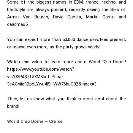
Some of the biggest names in EDM, trance, techno, and
hardstyle are always present, recently seeing the likes of
Armin Van Buuren, David Guetta, Martin Garrix, and
deadmau5.
You can expect more than 50,000 dance devotees present,
or maybe even more, as the party grows yearly!
Watch this video to learn more about World Club Dome!
https://www.youtube.com/watch?
v=ZD2PiQQTS3M&list=PLha-
3eACniie9BpoLYwu4lSHWW76buO3Z&index=3
Then, let us know what you think is most cool about the
brand!
World Club Dome – Cruise