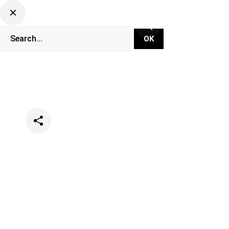
Categories
News