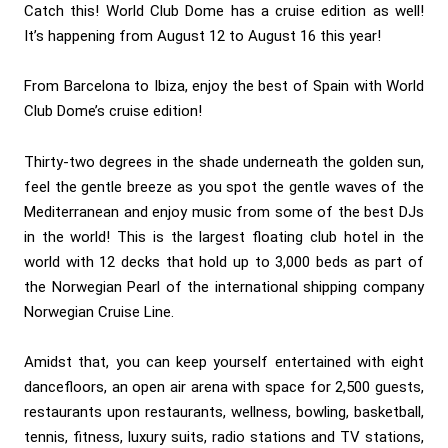
Catch this! World Club Dome has a cruise edition as well!
It’s happening from August 12 to August 16 this year!
From Barcelona to Ibiza, enjoy the best of Spain with World
Club Dome’s cruise edition!
Thirty-two degrees in the shade underneath the golden sun,
feel the gentle breeze as you spot the gentle waves of the
Mediterranean and enjoy music from some of the best DJs
in the world! This is the largest floating club hotel in the
world with 12 decks that hold up to 3,000 beds as part of
the Norwegian Pearl of the international shipping company
Norwegian Cruise Line.
Amidst that, you can keep yourself entertained with eight
dancefloors, an open air arena with space for 2,500 guests,
restaurants upon restaurants, wellness, bowling, basketball,
tennis, fitness, luxury suits, radio stations and TV stations,