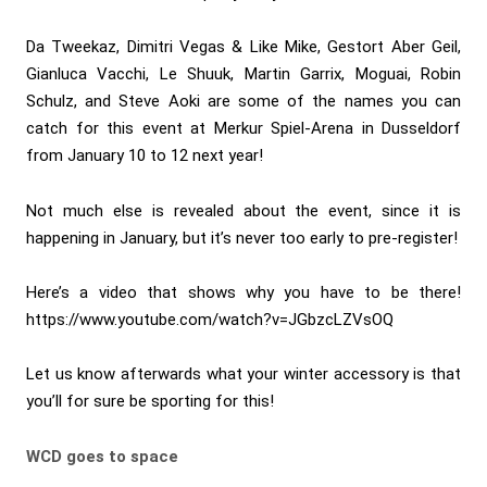
Da Tweekaz, Dimitri Vegas & Like Mike, Gestort Aber Geil,
Gianluca Vacchi, Le Shuuk, Martin Garrix, Moguai, Robin
Schulz, and Steve Aoki are some of the names you can
catch for this event at Merkur Spiel-Arena in Dusseldorf
from January 10 to 12 next year!
Not much else is revealed about the event, since it is
happening in January, but it’s never too early to pre-register!
Here’s a video that shows why you have to be there!
https://www.youtube.com/watch?v=JGbzcLZVsOQ
Let us know afterwards what your winter accessory is that
you’ll for sure be sporting for this!
WCD goes to space