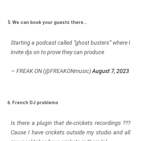
5.
We can book your guests there…
Starting a podcast called “ghost busters” where I
invite djs on to prove they can produce
— FREAK ON (@FREAKONmusic)
August 7, 2023
6.
French DJ problems
Is there a plugin that de-crickets recordings ???
Cause I have crickets outside my studio and all