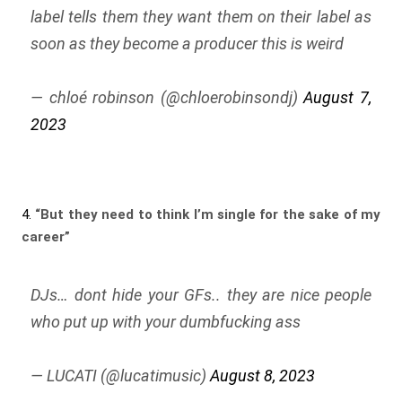
label tells them they want them on their label as
soon as they become a producer this is weird
— chloé robinson (@chloerobinsondj)
August 7,
2023
4.
“But they need to think I’m single for the sake of my
career”
DJs… dont hide your GFs.. they are nice people
who put up with your dumbfucking ass
— LUCATI (@lucatimusic)
August 8, 2023