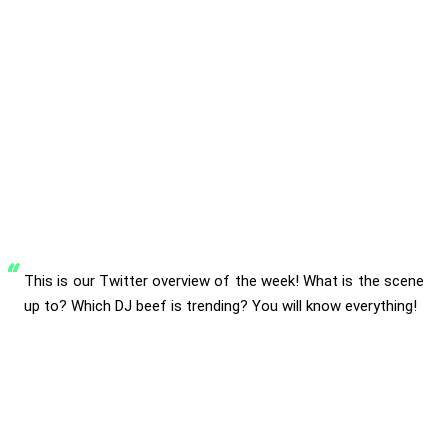
This is our Twitter overview of the week! What is the scene
up to? Which DJ beef is trending? You will know everything!