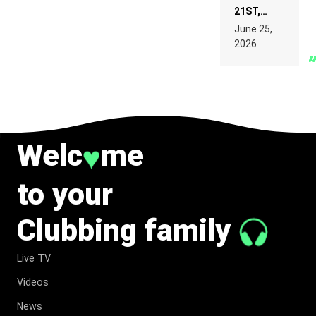
21ST,
PARIS WAS
June 25,
SUPPOSED
2026
TO
BELONG
TO MUSIC.
Welc
me
♥
to your
Clubbing family
Live TV
Videos
News