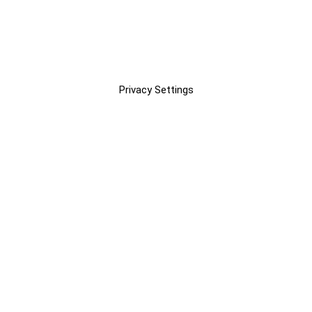
Privacy Settings