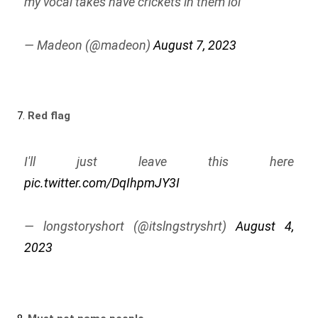
my vocal takes have crickets in them lol
— Madeon (@madeon)
August 7, 2023
7.
Red flag
I'll just leave this here
pic.twitter.com/DqIhpmJY3I
— longstoryshort (@itslngstryshrt)
August 4,
2023