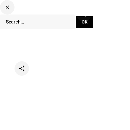
Categories
Lifestyle