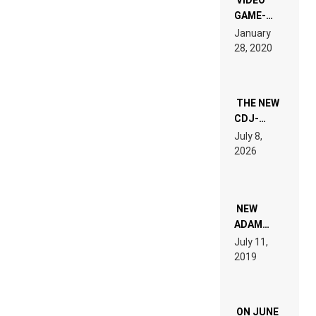
GAME-
LIKE “ON &
January
ON” IS AN
28, 2020
EXPERIENCE!
THE NEW
CDJ-
1500X
July 8,
EXPLAINED
2026
FOR
PEOPLE
WHO DO
NOT
WANT TO
NEW
READ 46
ADAM
PAGES OF
BEYER
July 11,
TECH
REMIX
2019
SPECIFICATIONS
ON JUNE