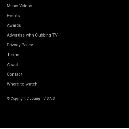
Music Videos
Events
Awards
Advertise with Clubbing TV
Privacy Policy
Terms
About
Contact
Where to watch
© Copyright
Clubbing TV S.A.S
.