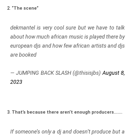
2.
“The scene”
dekmantel is very cool sure but we have to talk
about how much african music is played there by
european djs and how few african artists and djs
are booked
— JUMPING BACK SLASH (@thisisjbs)
August 8,
2023
3.
That’s because there aren’t enough producers…….
If someone’s only a dj and doesn’t produce but a