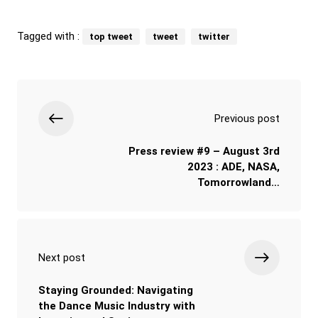
Tagged with :
top tweet
tweet
twitter
Previous post
Press review #9 – August 3rd
2023 : ADE, NASA,
Tomorrowland…
Next post
Staying Grounded: Navigating
the Dance Music Industry with