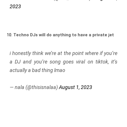
2023
10.
Techno DJs will do anything to have a private jet
i honestly think we’re at the point where if you’re
a DJ and you’re song goes viral on tiktok, it’s
actually a bad thing lmao
— nala (@thisisnalaa)
August 1, 2023