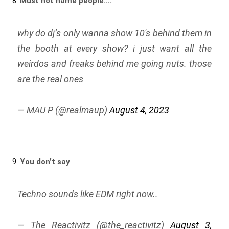
8.
Must not name people….
why do dj’s only wanna show 10's behind them in
the booth at every show? i just want all the
weirdos and freaks behind me going nuts. those
are the real ones
— MAU P (@realmaup)
August 4, 2023
9.
You don’t say
Techno sounds like EDM right now..
— The Reactivitz (@the_reactivitz)
August 3,