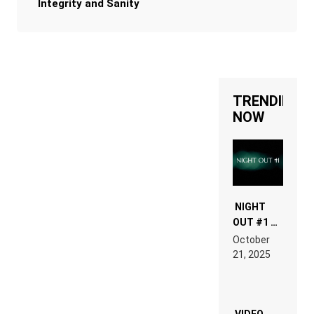
Integrity and Sanity
TRENDING
NOW
NIGHT
OUT #1 –
RDV IN
October
HARDTECHNO
21, 2025
LAND:
CHRONICLE
OF THE
“NEW
EDM”
VIDEO