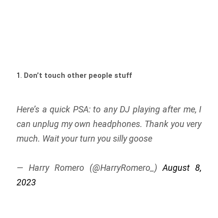
Don’t touch other people stuff
Here’s a quick PSA: to any DJ playing after me, I
can unplug my own headphones. Thank you very
much. Wait your turn you silly goose
— Harry Romero (@HarryRomero_)
August 8,
2023