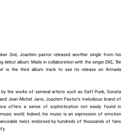
ber 2nd, Joachim pastor released another single from his
g debut album. Made in collaboration with the singer EKE, ‘Be
’ is the third album track to see its release on Armada
d by the works of seminal artists such as Daft Punk, Sonata
 and Jean-Michel Jarre, Joachim Pastor’s melodious brand of
nica offers a sense of sophistication not easily found in
 music world. Indeed, his music is an expression of emotion
danceable twist, endorsed by hundreds of thousands of fans
ify