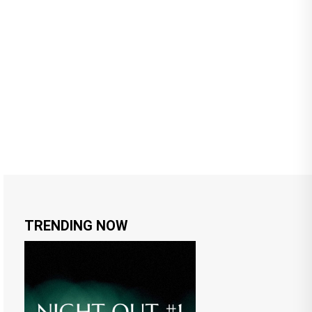
TRENDING NOW