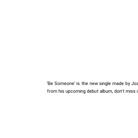
'Be Someone' is the new single made by Joac
from his upcoming debut album, don't miss it