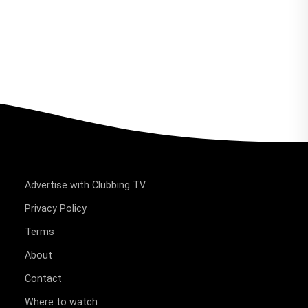
Advertise with Clubbing TV
Privacy Policy
Terms
About
Contact
Where to watch