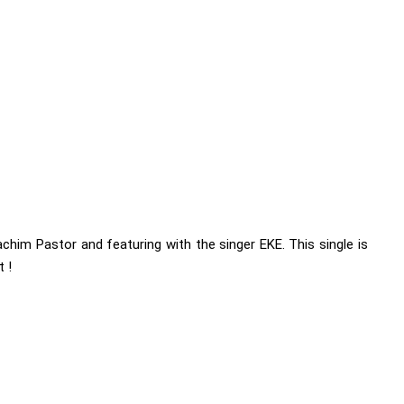
him Pastor and featuring with the singer EKE. This single is
 !