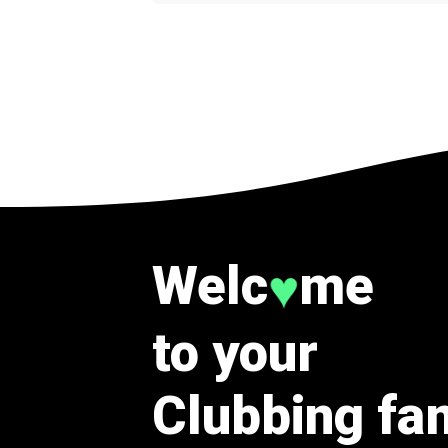
Welc
me
♥
to your
Clubbing fa