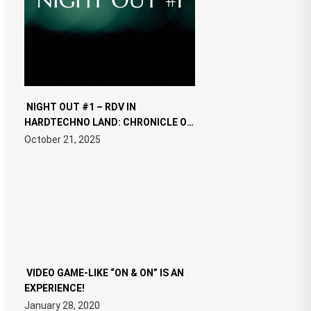
NIGHT OUT #1 – RDV IN
HARDTECHNO LAND: CHRONICLE OF
THE “NEW EDM”
October 21, 2025
VIDEO GAME-LIKE “ON & ON” IS AN
EXPERIENCE!
January 28, 2020