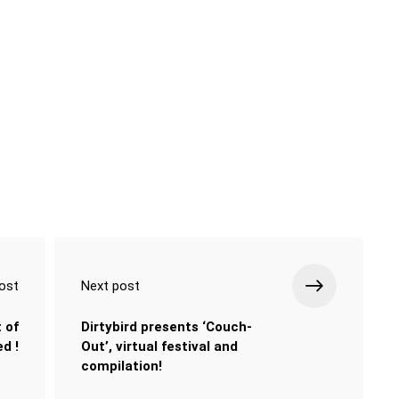
ost
Next post
 of
Dirtybird presents ‘Couch-
d !
Out’, virtual festival and
compilation!