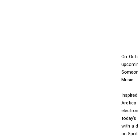
On Octo
upcomin
Someone
Music.
Inspire
Arctica
electro
today’s
with a 
on Spot