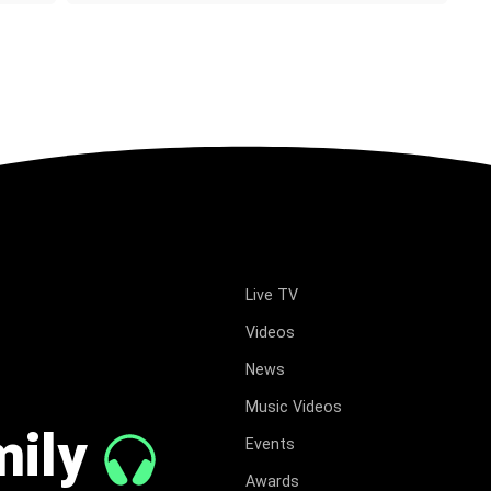
Live TV
Videos
News
Music Videos
mily
Events
Awards