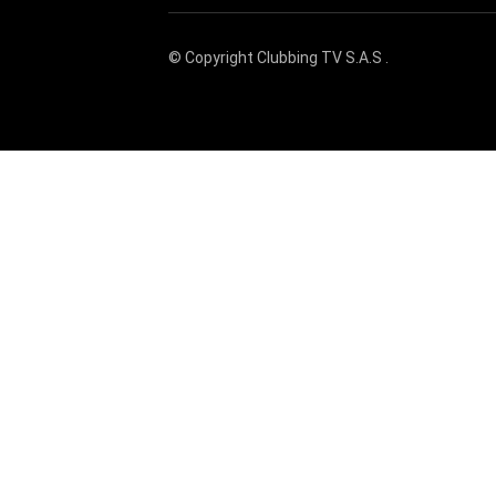
© Copyright
Clubbing TV S.A.S
.