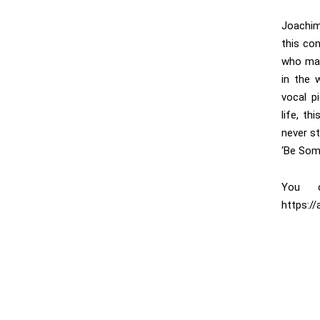
Joachim
this con
who mat
in the 
vocal p
life, th
never st
‘Be Som
You c
https:/