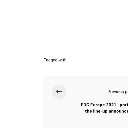
Tagged with :
Previous p
EDC Europe 2021 : part
the line-up announce