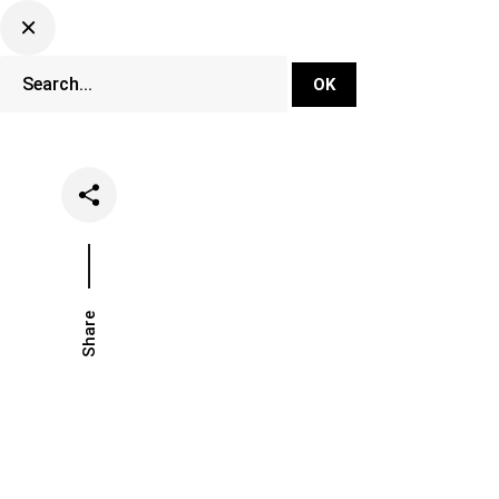
DJ Set Ti
Network
Share
Date
Categori
October 5, 2020
Music