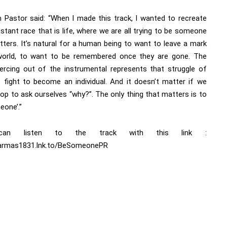
 Pastor said: “When I made this track, I wanted to recreate
stant race that is life, where we are all trying to be someone
ters. It’s natural for a human being to want to leave a mark
world, to want to be remembered once they are gone. The
iercing out of the instrumental represents that struggle of
is fight to become an individual. And it doesn’t matter if we
op to ask ourselves “why?”. The only thing that matters is to
eone’.”
an listen to the track with this link :
/armas1831.lnk.to/BeSomeonePR