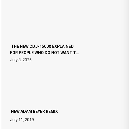
THE NEW CDJ-1500X EXPLAINED
FOR PEOPLE WHO DO NOT WANT TO
READ 46 PAGES OF TECH
July 8, 2026
SPECIFICATIONS
NEW ADAM BEYER REMIX
July 11, 2019