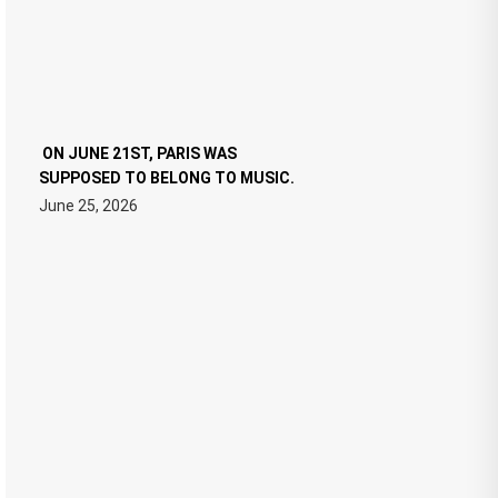
ON JUNE 21ST, PARIS WAS
SUPPOSED TO BELONG TO MUSIC.
June 25, 2026