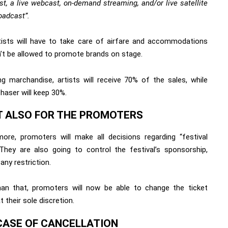
t, a live webcast, on-demand streaming, and/or live satellite
oadcast”.
rtists will have to take care of airfare and accommodations
’t be allowed to promote brands on stage.
ng marchandise, artists will receive 70% of the sales, while
haser will keep 30%.
T ALSO FOR THE PROMOTERS
more, promoters will make all decisions regarding “festival
”. They are also going to control the festival’s sponsorship,
any restriction.
an that, promoters will now be able to change the ticket
at their sole discretion.
 CASE OF CANCELLATION