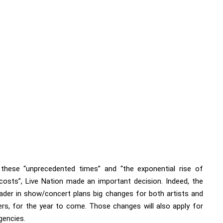
these “unprecedented times” and “the exponential rise of
 costs”,
Live Nation
made an important decision. Indeed, the
eader in show/concert plans big changes for both artists and
rs, for the year to come. Those changes will also apply for
gencies.