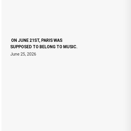
ON JUNE 21ST, PARIS WAS
SUPPOSED TO BELONG TO MUSIC.
June 25, 2026