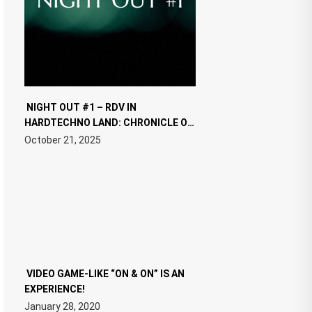
NIGHT OUT #1 – RDV IN
HARDTECHNO LAND: CHRONICLE OF
THE “NEW EDM”
October 21, 2025
VIDEO GAME-LIKE “ON & ON” IS AN
EXPERIENCE!
January 28, 2020