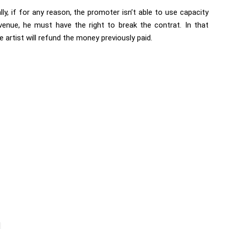
lly, if for any reason, the promoter isn’t able to use capacity
venue, he must have the right to break the contrat. In that
e artist will refund the money previously paid.