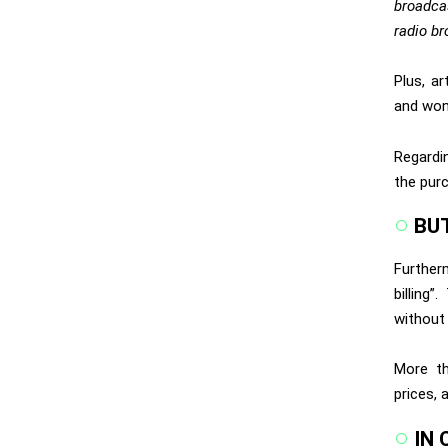
broadcas
radio br
Plus, a
and won
Regardi
the purc
BU
Further
billing
without 
More th
prices, 
IN