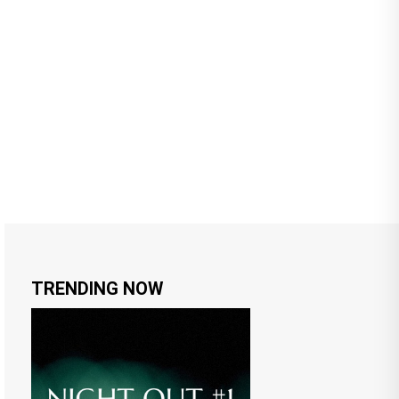
TRENDING NOW