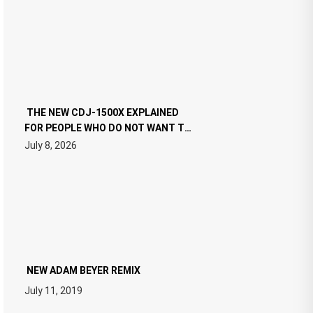
THE NEW CDJ-1500X EXPLAINED
FOR PEOPLE WHO DO NOT WANT TO
READ 46 PAGES OF TECH
July 8, 2026
SPECIFICATIONS
NEW ADAM BEYER REMIX
July 11, 2019