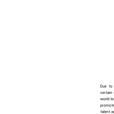
Due to 
certain
world l
promote
talent a