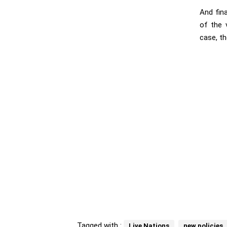
And fina
of the 
case, th
Tagged with :
Live Nations
new policies