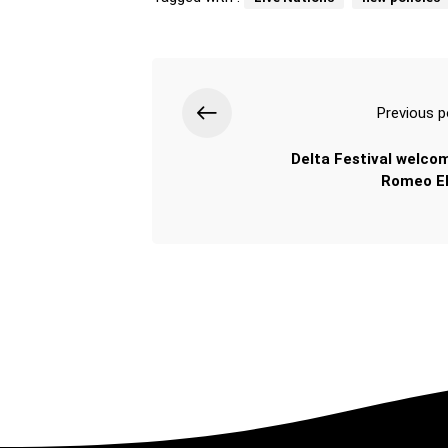
Previous p
Delta Festival welco
Romeo El