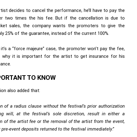
rtist decides to cancel the performance, he’ll have to pay the
r two times the his fee. But if the cancellation is due to
cket sales, the company wants the promoters to give the
nly 25% of the guarantee, instead of the current 100%.
 it’s a “force majeure” case, the promoter won’t pay the fee,
s why it is important for the artist to get insurance for his
ance.
PORTANT TO KNOW
ion also added that:
on of a radius clause without the festival’s prior authorization
ng will, at the festival’s sole discretion, result in either a
n of the artist fee or the removal of the artist from the event,
 pre-event deposits returned to the festival immediately
.”