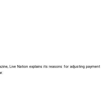
ine, Live Nation explains its reasons for adjusting payment
r.