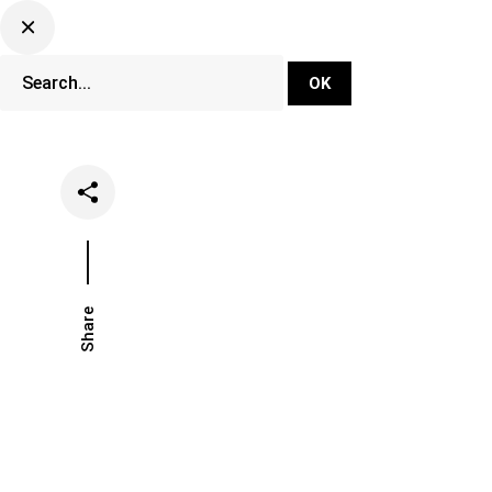
DJ Set Ti
Network
Share
Date
Categorie
June 18, 2020
News