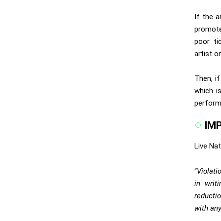
If the a
promote
poor ti
artist o
Then, if
which i
perform
IM
Live Nat
“
Violati
in writi
reductio
with any