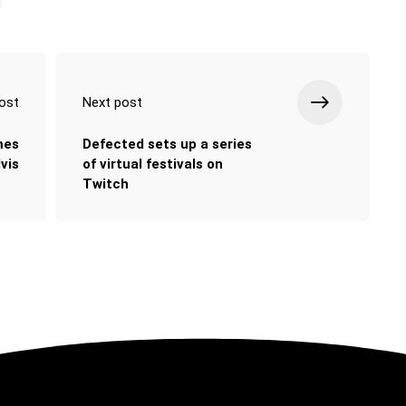
ost
Next post
mes
Defected sets up a series
vis
of virtual festivals on
Twitch