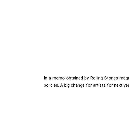
In a memo obtained by Rolling Stones magaz
policies. A big change for artists for next yea