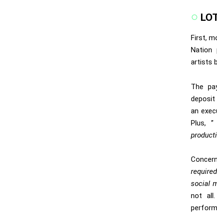
LO
First, m
Nation
p
artists
The pa
deposit 
an exec
Plus, 
producti
Concerni
require
social m
not all
perfor