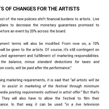
TS OF CHANGES FOR THE ARTISTS
ost of the new policies shift financial burdens to artists.
Live
lans to decrease the monetary guarantees promised to
 before an event by 20% across the board.
yment terms will also be modified. From now on, a 10%
will be given to the artists. Of course, it’s still contingent on
uted agreement and fulfillment of marketing responsibilities.
”
the balance, minus standard deductions for taxes and
on costs, will be paid after the performance
.”
ng marketing requirements, it is said that “a
ll artists will be
d to assist in marketing of the festival through minimum
edia posting requirements outlined in artist offer.”
But that’s
. They will also have to allow the festival to film their
mance. In that way, it can be used “
in a live television