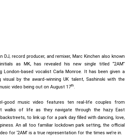
n DJ, record producer, and remixer, Marc Kinchen also known
initials as MK, has revealed his new single titled “2AM”
ng London-based vocalist Carla Monroe. It has been given a
g visual by the award-winning UK talent, Sashinski with the
th
 music video being out on August 17
.
l-good music video features ten real-life couples from
nt walks of life as they navigate through the hazy East
ackstreets, to link up for a park day filled with dancing, love,
iness. An all too familiar lockdown park setting, the official
deo for ‘2AM’ is a true representation for the times we’re in.