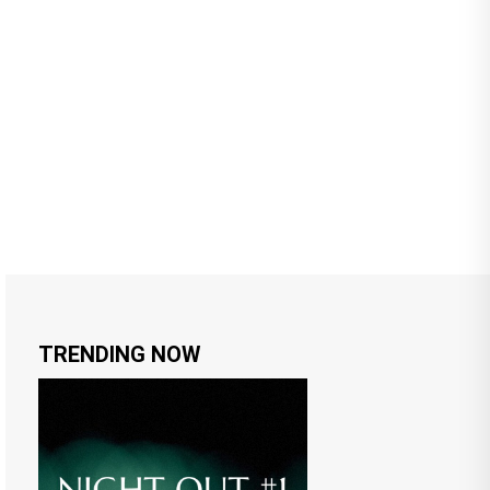
TRENDING NOW