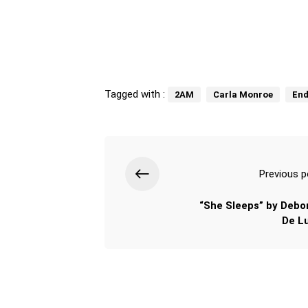
Tagged with :
2AM
Carla Monroe
End
Previous p
“She Sleeps” by Debo
De L