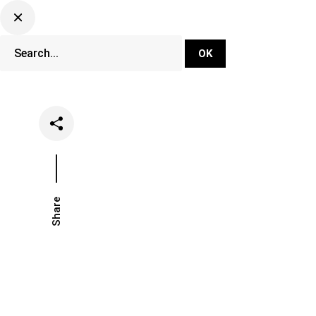
DJ Set Ti
Network
Share
Date
Categor
August 26, 2020
News