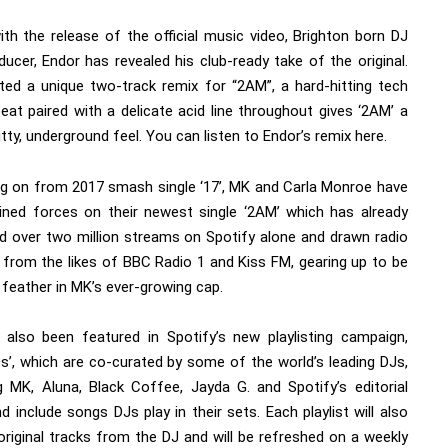
ith the release of the official music video, Brighton born DJ
ucer, Endor has revealed his club-ready take of the original.
ted a unique two-track remix for “2AM”, a hard-hitting tech
eat paired with a delicate acid line throughout gives ‘2AM’ a
tty, underground feel. You can listen to Endor’s remix
here.
ng on from 2017 smash single ‘17’, MK and Carla Monroe have
oined forces on their newest single ‘2AM’ which has already
 over two million streams on Spotify alone and drawn radio
s from the likes of BBC Radio 1 and Kiss FM, gearing up to be
 feather in MK’s ever-growing cap.
also been featured in Spotify’s new playlisting campaign,
Ds’, which are co-curated by some of the world’s leading DJs,
ng MK, Aluna, Black Coffee, Jayda G. and Spotify’s editorial
 include songs DJs play in their sets. Each playlist will also
original tracks from the DJ and will be refreshed on a weekly