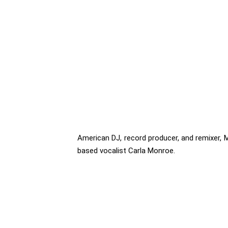
American DJ, record producer, and remixer, M
based vocalist Carla Monroe.