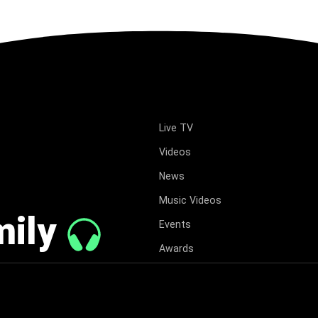
Live TV
Videos
News
Music Videos
mily
Events
Awards