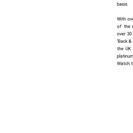
basis.
With ov
of the 
over 30
‘Back & 
the UK 
platinu
Watch t