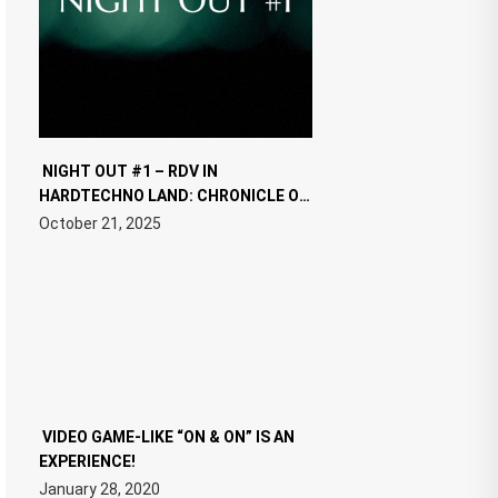
NIGHT OUT #1 – RDV IN
HARDTECHNO LAND: CHRONICLE OF
THE “NEW EDM”
October 21, 2025
VIDEO GAME-LIKE “ON & ON” IS AN
EXPERIENCE!
January 28, 2020