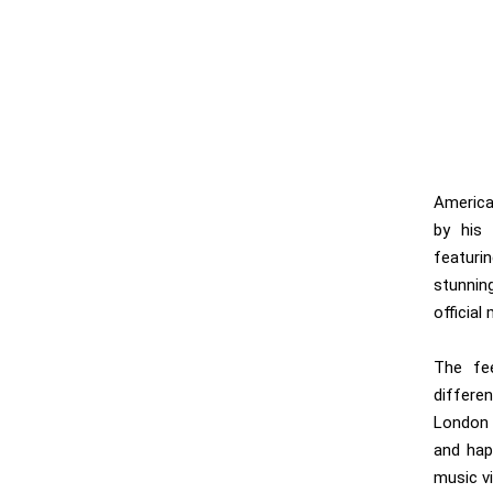
America
by his 
featuri
stunnin
official
The fee
differe
London b
and happ
music vi