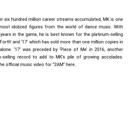
er six hundred million career streams accumulated, MK is one
most idolized figures from the world of dance music. With
 years in the game, he is best known for the platinum-selling
Forth’ and ‘17’ which has sold more than one million copies in
alone. ‘17’ was preceded by ‘Piece of Me’ in 2016, another
m-selling record to add to MK’s pile of growing accolades.
he official music video for “2AM”
here.