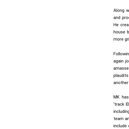
Along w
and prod
He crea
house b
more gri
Followi
again j
amassed
plaudit
another
MK has 
‘track I
includi
team and
include 