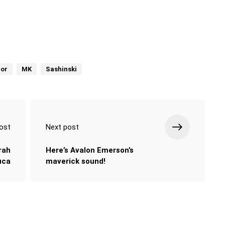
or
MK
Sashinski
ost
Next post
rah
Here’s Avalon Emerson’s
uca
maverick sound!