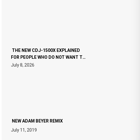
THE NEW CDJ-1500X EXPLAINED
FOR PEOPLE WHO DO NOT WANT TO
READ 46 PAGES OF TECH
July 8, 2026
SPECIFICATIONS
NEW ADAM BEYER REMIX
July 11, 2019