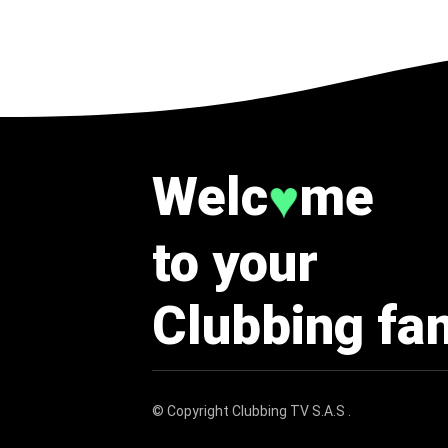
Welc
me
♥
to your
Clubbing fa
© Copyright
Clubbing TV S.A.S
.