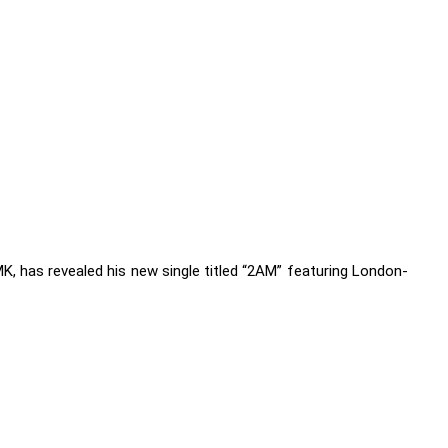
K, has revealed his new single titled “2AM” featuring London-