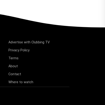
Advertise with Clubbing TV
Privacy Policy
Terms
About
Contact
Where to watch