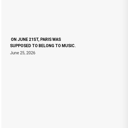
ON JUNE 21ST, PARIS WAS
SUPPOSED TO BELONG TO MUSIC.
June 25, 2026