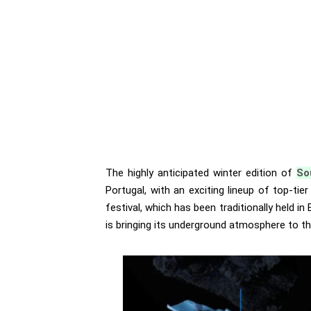
The highly anticipated winter edition of
So
Portugal, with an exciting lineup of top-tie
festival, which has been traditionally held in
is bringing its underground atmosphere to th