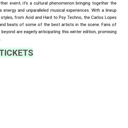
other event; it’s a cultural phenomenon bringing together the
 energy and unparalleled musical experiences. With a lineup
o styles, from Acid and Hard to Psy Techno, the Carlos Lopes
 and beats of some of the best artists in the scene. Fans of
beyond are eagerly anticipating this winter edition, promising
.
TICKETS