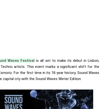
und Waves Festival
is all set to make its debut in Lisbon,
r Techno artists. This event marks a significant shift for the
 Esmoriz. For the first time in its 18-year history, Sound Waves
e capital city with the Sound Waves Winter Edition.