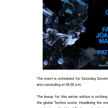
The event is scheduled for Saturday, Decemb
and concluding at 06:00 a.m.
The lineup for this winter edition is nothin
the global Techno scene. Headlining the ev