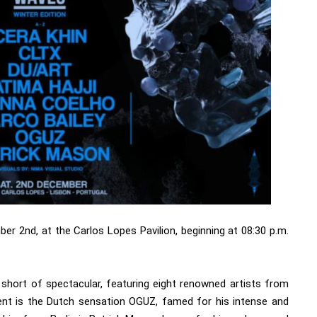
er 2nd, at the Carlos Lopes Pavilion, beginning at 08:30 p.m.
g short of spectacular, featuring eight renowned artists from
ent is the Dutch sensation OGUZ, famed for his intense and