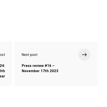
ost
Next post
24:
Press review #16 –
0th
November 17th 2023
ear