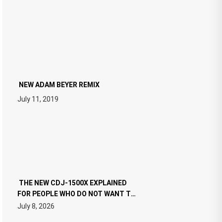
NEW ADAM BEYER REMIX
July 11, 2019
THE NEW CDJ-1500X EXPLAINED
FOR PEOPLE WHO DO NOT WANT TO
READ 46 PAGES OF TECH
July 8, 2026
SPECIFICATIONS