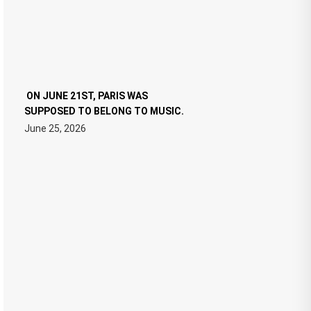
ON JUNE 21ST, PARIS WAS
SUPPOSED TO BELONG TO MUSIC.
June 25, 2026