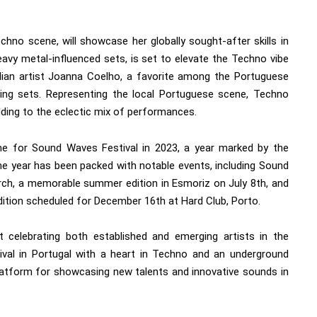
chno scene, will showcase her globally sought-after skills in
eavy metal-influenced sets, is set to elevate the Techno vibe
zilian artist Joanna Coelho, a favorite among the Portuguese
ing sets. Representing the local Portuguese scene, Techno
ding to the eclectic mix of performances.
tone for Sound Waves Festival in 2023, a year marked by the
e year has been packed with notable events, including Sound
arch, a memorable summer edition in Esmoriz on July 8th, and
tion scheduled for December 16th at Hard Club, Porto.
 celebrating both established and emerging artists in the
tival in Portugal with a heart in Techno and an underground
atform for showcasing new talents and innovative sounds in