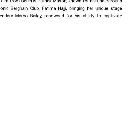
g him from Berlin is Patrick Mason, known for his underground
onic Berghain Club. Fatima Hajji, bringing her unique stage
endary Marco Bailey, renowned for his ability to captivate