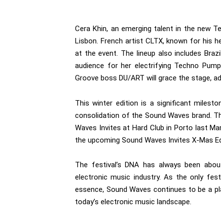
Cera Khin, an emerging talent in the new Te
Lisbon. French artist CLTX, known for his h
at the event. The lineup also includes Bra
audience for her electrifying Techno Pump
Groove boss DU/ART will grace the stage, ad
This winter edition is a significant miles
consolidation of the Sound Waves brand. Th
Waves Invites at Hard Club in Porto last M
the upcoming Sound Waves Invites X-Mas Edi
The festival’s DNA has always been about
electronic music industry. As the only fes
essence, Sound Waves continues to be a pl
today’s electronic music landscape.