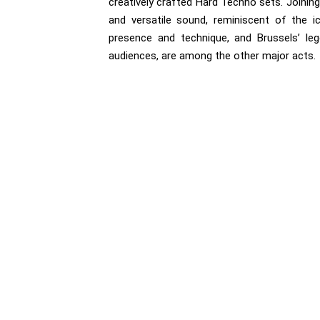
creatively crafted Hard Techno sets. Joinin
and versatile sound, reminiscent of the ic
presence and technique, and Brussels’ leg
audiences, are among the other major acts.