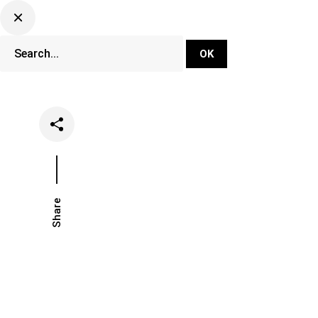
DJ Set Ti
Network
Share
Date
Categ
November 15, 2023
Festi