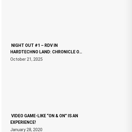
NIGHT OUT #1 – RDV IN
HARDTECHNO LAND: CHRONICLE OF
THE “NEW EDM”
October 21, 2025
VIDEO GAME-LIKE “ON & ON” IS AN
EXPERIENCE!
January 28, 2020