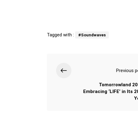
Tagged with :
#Soundwaves
Previous p
Tomorrowland 20
Embracing ‘LIFE’ in Its 2
Y