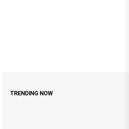
TRENDING NOW