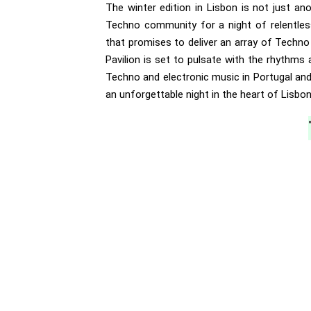
The winter edition in Lisbon is not just an
Techno community for a night of relentless
that promises to deliver an array of Techn
Pavilion is set to pulsate with the rhythms
Techno and electronic music in Portugal and 
an unforgettable night in the heart of Lisbon