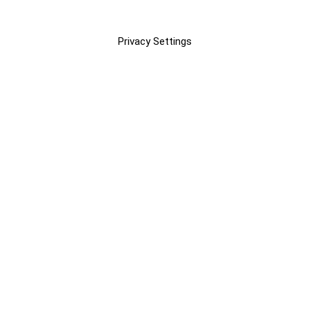
Privacy Settings