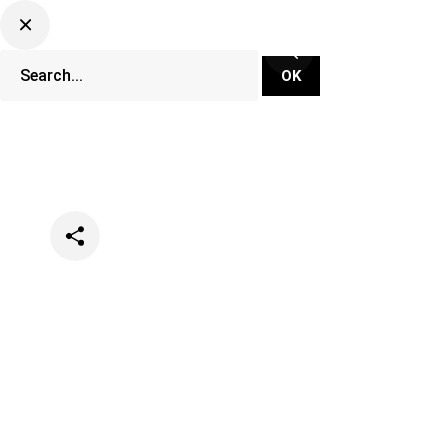
Categories
Events
Festivals