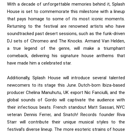
With a decade of unforgettable memories behind it, Splash
House is set to commemorate this milestone with a lineup
that pays homage to some of its most iconic moments.
Returning to the festival are renowned artists who have
soundtracked past desert sessions, such as the funk-driven
DJ sets of Chromeo and The Knocks. Armand Van Helden,
a true legend of the genre, will make a triumphant
comeback, delivering his signature house anthems that
have made him a celebrated star.
Additionally, Splash House will introduce several talented
newcomers to its stage this June. Dutch-born Ibiza-based
producer Chelina Manuhutu, UK export Nic Fanciulli, and the
global sounds of Gordo will captivate the audience with
their infectious beats. French standout Matt Sassari, NYC
veteran Dennis Ferrer, and Snatch! Records founder Riva
Starr will contribute their unique musical styles to the
festival’s diverse lineup. The more esoteric strains of house