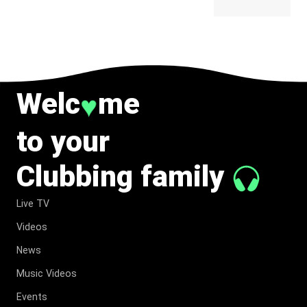
TO
BELONG
TO MUSIC.
Welc
me
♥
to your
Clubbing family
Live TV
Videos
News
Music Videos
Events