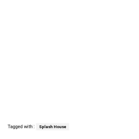
Tagged with :
Splash House