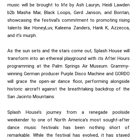
music will be brought to life by Ash Lauryn, Heidi Lawden
b2b Masha Mar, Black Loops, Gerd Janson, and Bontan,
showcasing the festival’s commitment to promoting rising
talents like HoneyLuv, Kaleena Zanders, Hank K, Azzecca,
and it’s murph.
As the sun sets and the stars come out, Splash House will
transform into an ethereal playground with its After Hours
programming at the Palm Springs Air Museum. Grammy-
winning German producer Purple Disco Machine and GORDO
will grace the open-air dance floor, performing alongside
historic aircraft against the breathtaking backdrop of the
San Jacinto Mountains.
Splash House’s journey from a renegade poolside
weekender to one of North America’s most sought-after
dance music festivals has been nothing short of
remarkable. While the festival has evolved, it has stayed