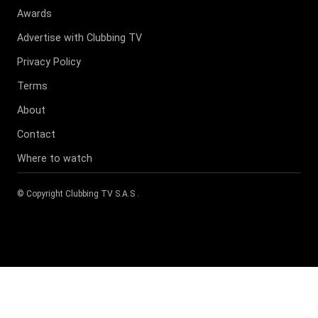
Awards
Advertise with Clubbing TV
Privacy Policy
Terms
About
Contact
Where to watch
© Copyright
Clubbing TV S.A.S
.