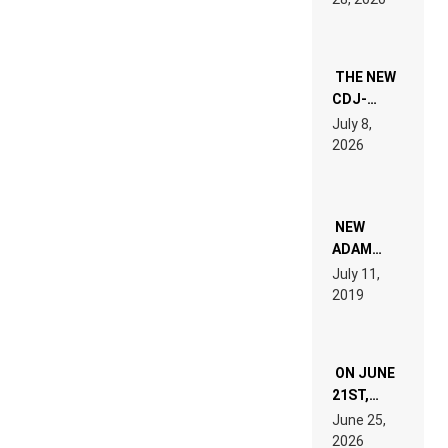
EXPERIENCE!
THE NEW
CDJ-
1500X
July 8,
EXPLAINED
2026
FOR
PEOPLE
WHO DO
NOT
WANT TO
NEW
READ 46
ADAM
PAGES OF
BEYER
July 11,
TECH
REMIX
2019
SPECIFICATIONS
ON JUNE
21ST,
PARIS WAS
June 25,
SUPPOSED
2026