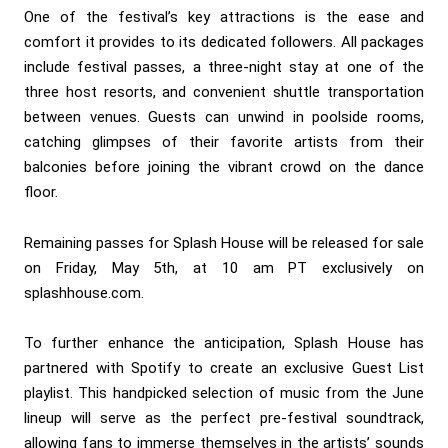
One of the festival’s key attractions is the ease and
comfort it provides to its dedicated followers. All packages
include festival passes, a three-night stay at one of the
three host resorts, and convenient shuttle transportation
between venues. Guests can unwind in poolside rooms,
catching glimpses of their favorite artists from their
balconies before joining the vibrant crowd on the dance
floor.
Remaining passes for Splash House will be released for sale
on Friday, May 5th, at 10 am PT exclusively on
splashhouse.com.
To further enhance the anticipation, Splash House has
partnered with Spotify to create an exclusive Guest List
playlist. This handpicked selection of music from the June
lineup will serve as the perfect pre-festival soundtrack,
allowing fans to immerse themselves in the artists’ sounds