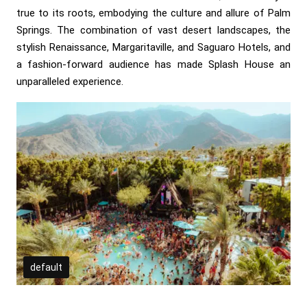
true to its roots, embodying the culture and allure of Palm
Springs. The combination of vast desert landscapes, the
stylish Renaissance, Margaritaville, and Saguaro Hotels, and
a fashion-forward audience has made Splash House an
unparalleled experience.
default