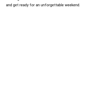
and get ready for an unforgettable weekend.