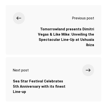
Previous post
Tomorrowland presents Dimitri
Vegas & Like Mike: Unveiling the
Spectacular Line-Up at Ushuaïa
Ibiza
Next post
Sea Star Festival Celebrates
5th Anniversary with its finest
Line-up