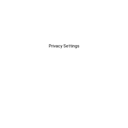
Privacy Settings