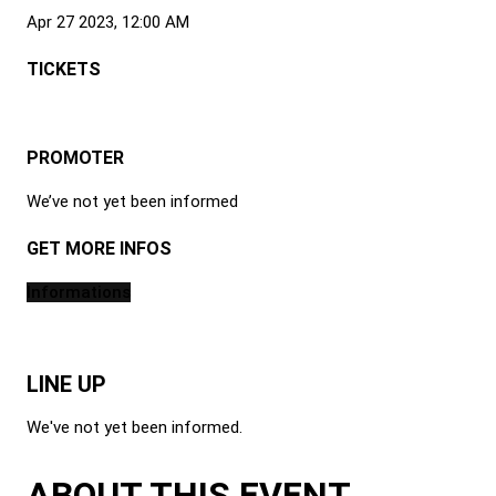
Apr 27 2023, 12:00 AM
TICKETS
PROMOTER
We’ve not yet been informed
GET MORE INFOS
Informations
LINE UP
We've not yet been informed.
ABOUT THIS EVENT