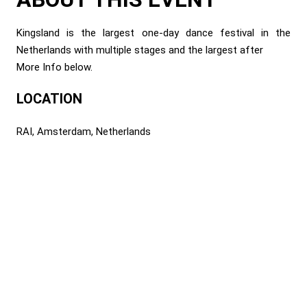
Kingsland is the largest one-day dance festival in the
Netherlands with multiple stages and the largest after
More Info below.
LOCATION
RAI, Amsterdam, Netherlands