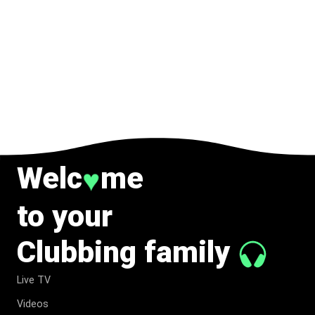
Welc
me
♥
to your
Clubbing family
Live TV
Videos