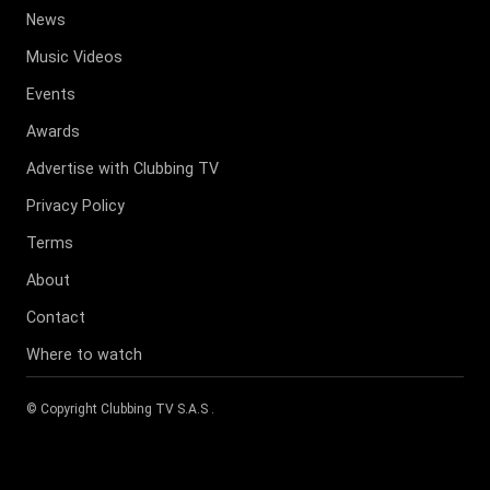
News
Music Videos
Events
Awards
Advertise with Clubbing TV
Privacy Policy
Terms
About
Contact
Where to watch
© Copyright
Clubbing TV S.A.S
.