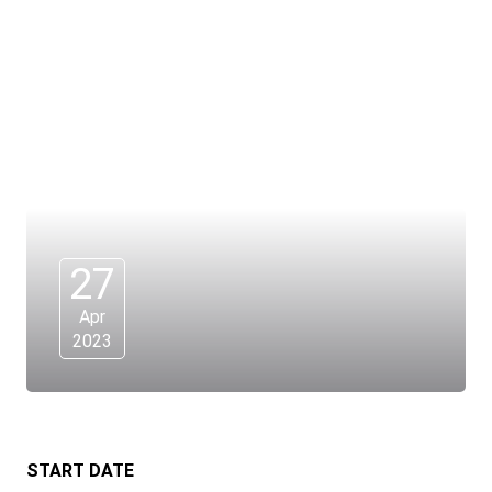
27
Apr
2023
START DATE