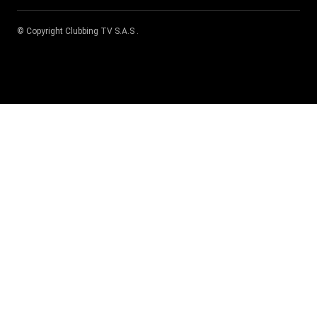
© Copyright
Clubbing TV S.A.S
.