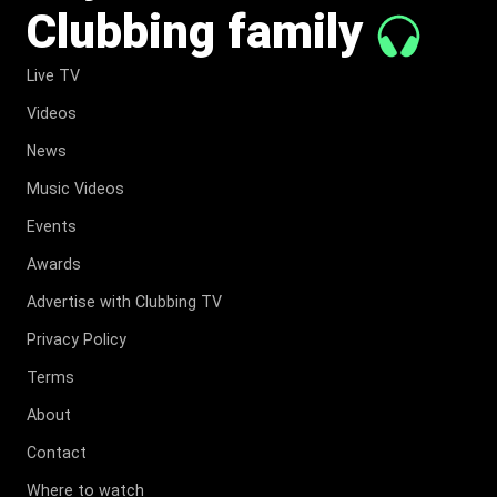
Clubbing family
Live TV
Videos
News
Music Videos
Events
Awards
Advertise with Clubbing TV
Privacy Policy
Terms
About
Contact
Where to watch