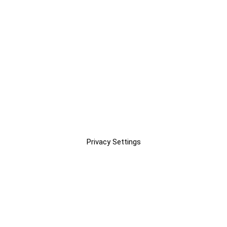
Privacy Settings