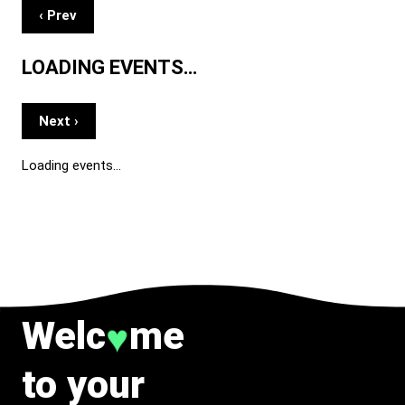
‹ Prev
LOADING EVENTS…
Next ›
Loading events…
Welc
me
♥
to your