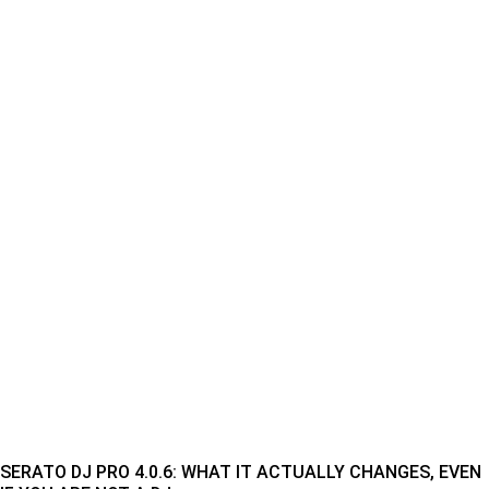
SERATO DJ PRO 4.0.6: WHAT IT ACTUALLY CHANGES, EVEN