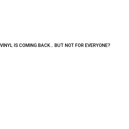
VINYL IS COMING BACK… BUT NOT FOR EVERYONE?