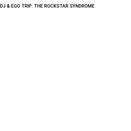
DJ & EGO TRIP: THE ROCKSTAR SYNDROME