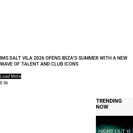
IMS DALT VILA 2026 OPENS IBIZA’S SUMMER WITH A NEW
WAVE OF TALENT AND CLUB ICONS
Load More
TRENDING
NOW