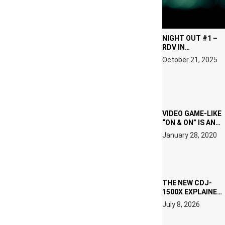
NIGHT OUT #1 –
RDV IN
HARDTECHNO
October 21, 2025
LAND: CHRONICLE
OF THE “NEW
EDM”
VIDEO GAME-LIKE
“ON & ON” IS AN
EXPERIENCE!
January 28, 2020
THE NEW CDJ-
1500X EXPLAINED
FOR PEOPLE WHO
July 8, 2026
DO NOT WANT TO
READ 46 PAGES OF