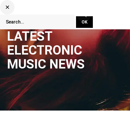
LATEST
ELECTRONIC
MUSIC NEWS