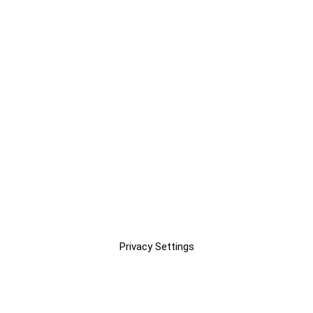
Privacy Settings