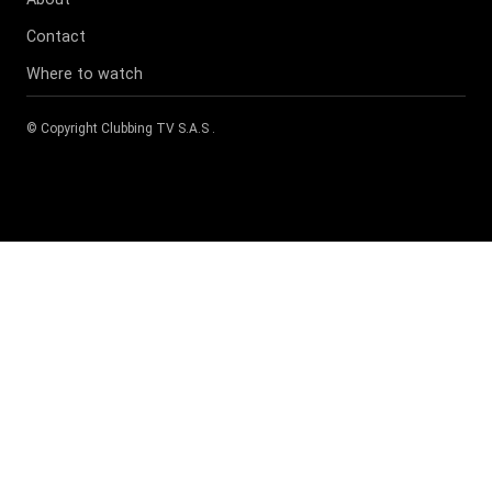
Contact
Where to watch
© Copyright
Clubbing TV S.A.S
.