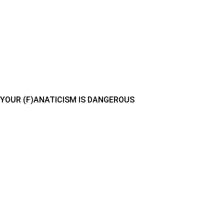
YOUR (F)ANATICISM IS DANGEROUS