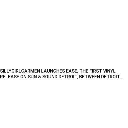
SILLYGIRLCARMEN LAUNCHES EASE, THE FIRST VINYL
RELEASE ON SUN & SOUND DETROIT, BETWEEN DETROIT
AND CHICAGO