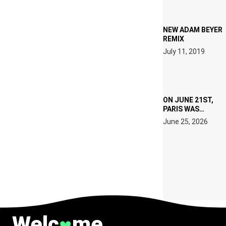
TECH
SPECIFICATIONS
NEW ADAM BEYER
REMIX
July 11, 2019
ON JUNE 21ST,
PARIS WAS
SUPPOSED TO
June 25, 2026
BELONG TO
MUSIC.
Welc
me
♥