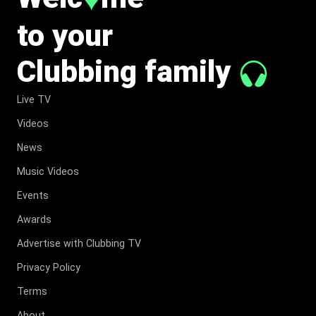
to your
Clubbing family
Live TV
Videos
News
Music Videos
Events
Awards
Advertise with Clubbing TV
Privacy Policy
Terms
About