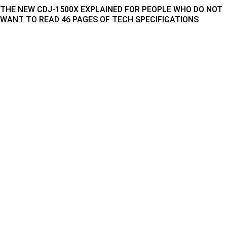
THE NEW CDJ-1500X EXPLAINED FOR PEOPLE WHO DO NOT
WANT TO READ 46 PAGES OF TECH SPECIFICATIONS