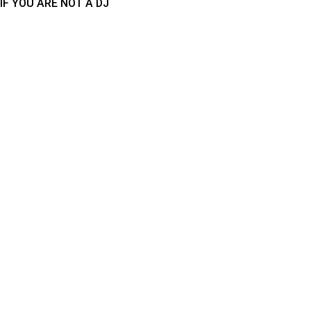
IF YOU ARE NOT A DJ