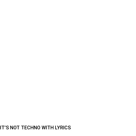
IT’S NOT TECHNO WITH LYRICS