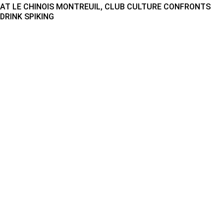
AT LE CHINOIS MONTREUIL, CLUB CULTURE CONFRONTS
DRINK SPIKING