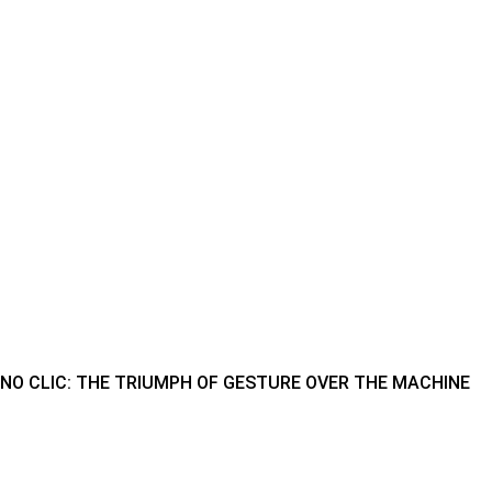
NO CLIC: THE TRIUMPH OF GESTURE OVER THE MACHINE