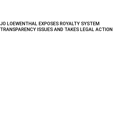
JO LOEWENTHAL EXPOSES ROYALTY SYSTEM
TRANSPARENCY ISSUES AND TAKES LEGAL ACTION