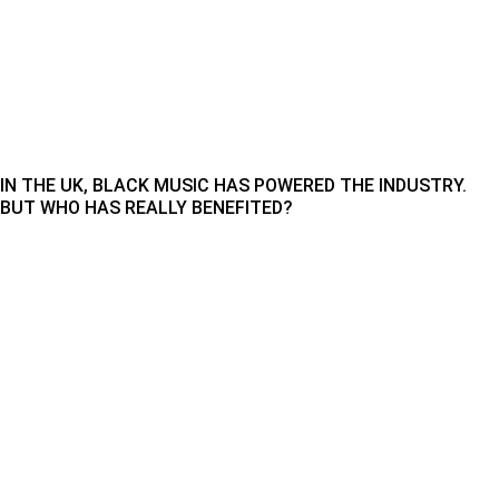
IN THE UK, BLACK MUSIC HAS POWERED THE INDUSTRY.
BUT WHO HAS REALLY BENEFITED?