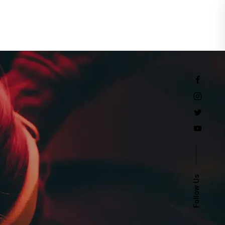
Events
Follow Us