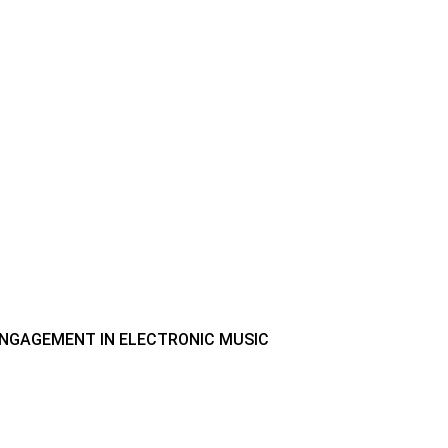
 ENGAGEMENT IN ELECTRONIC MUSIC