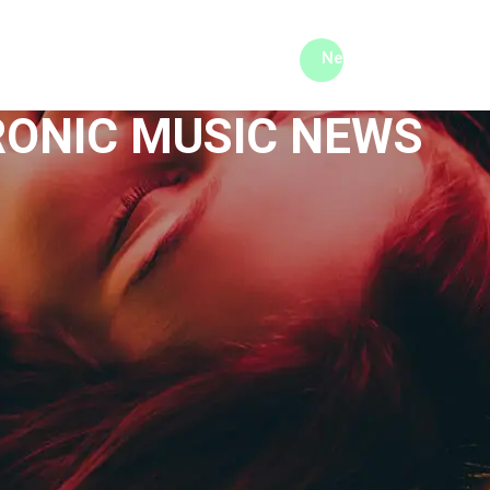
me machine
Live TV
Videos
News
Features
RONIC MUSIC NEWS