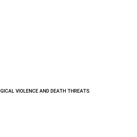
GICAL VIOLENCE AND DEATH THREATS