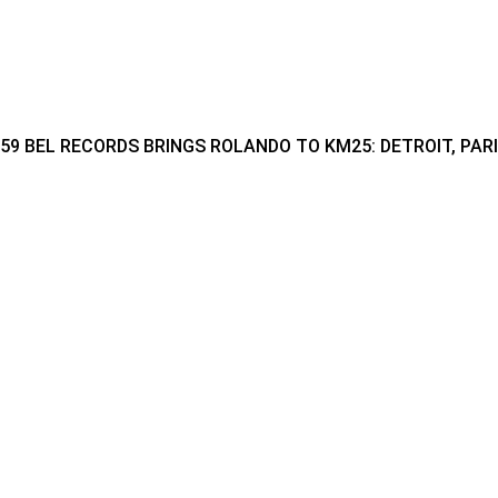
59 BEL RECORDS BRINGS ROLANDO TO KM25: DETROIT, PAR