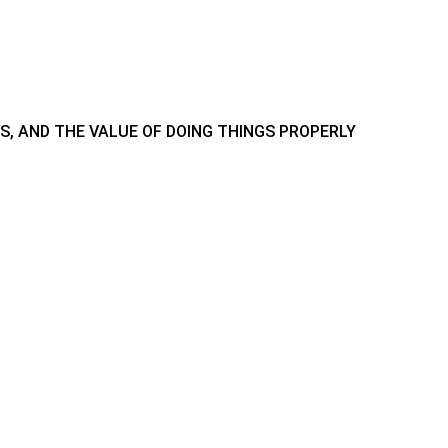
IS, AND THE VALUE OF DOING THINGS PROPERLY