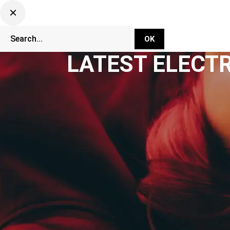
DJ Set Ti
Network
LATEST ELECT