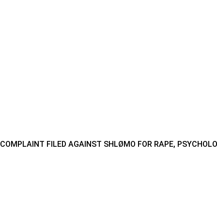
COMPLAINT FILED AGAINST SHLØMO FOR RAPE, PSYCHOLO