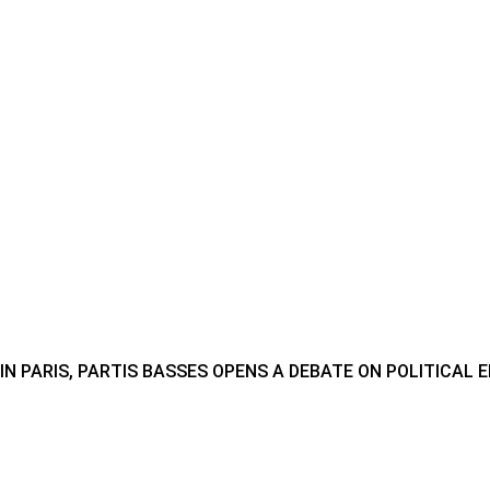
IN PARIS, PARTIS BASSES OPENS A DEBATE ON POLITICAL